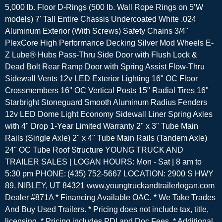
5,000 lb. Floor D-Rings (500 lb. Wall Rope Rings on 5’W
models) 7' Tall Entire Chassis Undercoated White .024
Aluminum Exterior (With Screws) Safety Chains 3/4"
PlexCore High Performance Decking Silver Mod Wheels E-
Z Lube® Hubs Pass-Thru Side Door with Flush Lock &
Dead Bolt Rear Ramp Door with Spring Assist Flow-Thru
Sidewall Vents 12v LED Exterior Lighting 16" OC Floor
Crossmembers 16" OC Vertical Posts 15" Radial Tires 16"
Starbright Stoneguard Smooth Aluminum Radius Fenders
12v LED Dome Light Economy Sidewall Liner Spring Axles
with 4" Drop 1-Year Limited Warranty 2" x 3" Tube Main
Rails (Single Axle) 2" x 4" Tube Main Rails (Tandem Axle)
24" OC Tube Roof Structure YOUNG TRUCK AND
TRAILER SALES | LOGAN HOURS: Mon - Sat | 8 am to
5:30 pm PHONE: (435) 752-5667 LOCATION: 2900 S HWY
89, NIBLEY, UT 84321 www.youngtruckandtrailerlogan.com
Dealer #871A * Financing Available OAC. * We Take Trades
And Buy Used Trailers. * Pricing does not include tax, title,
licensing. * Pricing includes PDI and Doc Fees. * Additional