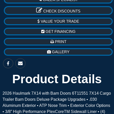
CHECK DISCOUNTS
VALUE YOUR TRADE
GET FINANCING
PRINT
GALLERY
Product Details
2026 Haulmark 7X14 with Barn Doors 6T11551 7X14 Cargo
Trailer Barn Doors Deluxe Package Upgrades • .030
Aluminum Exterior • ATP Nose Trim • Exterior Color Options
• 3/8” High Performance PlexCoreTM Sidewall Liner • (4)