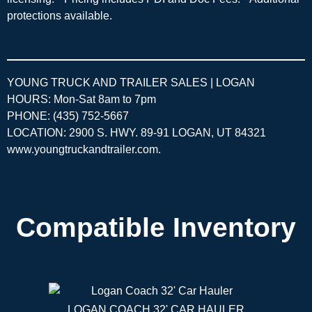
protections available.
YOUNG TRUCK AND TRAILER SALES | LOGAN
HOURS: Mon-Sat 8am to 7pm
PHONE: (435) 752-5667
LOCATION: 2900 S. HWY. 89-91 LOGAN, UT 84321
www.youngtruckandtrailer.com
.
Compatible Inventory
LOGAN COACH 32' CAR HAULER