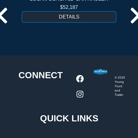
$52,187
DETAILS
CONNECT
©
2026
Young
Truck
and
Trailer
QUICK LINKS