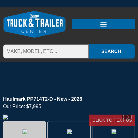
SEARCH
Haulmark PP714T2-D - New - 2026
Our Price:
$7,995
CLICK TO TEXT US