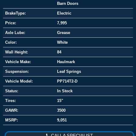
Barn Doors
BrakeType:
Electric
Price:
7,995
Axle Lube:
Grease
Color:
White
Wall Height:
84
Vehicle Make:
Haulmark
Suspension:
Leaf Springs
Vehicle Model:
PP714T2-D
Status:
In Stock
Tires:
15"
GAWR:
3500
MSRP:
9,051
CALL A SPECIALIST