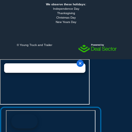
We observe these holidays:
Independence Day
Thanksgiving
Christmas Day
New Years Day
©
Young Truck and Trailer