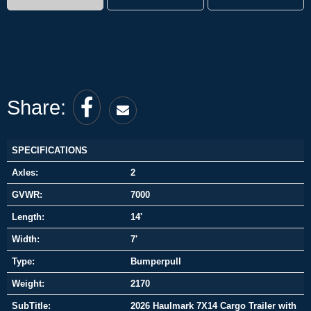
Share:
SPECIFICATIONS
Axles:
2
GVWR:
7000
Length:
14'
Width:
7'
Type:
Bumperpull
Weight:
2170
SubTitle:
2026 Haulmark 7X14 Cargo Trailer with