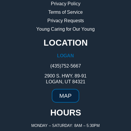
Privacy Policy
Terms of Service
Privacy Requests
Young Caring for Our Young
LOCATION
LOGAN
(435)752-5667
2900 S. HWY. 89-91
LOGAN, UT 84321
MAP
HOURS
MONDAY – SATURDAY: 8AM – 5:30PM