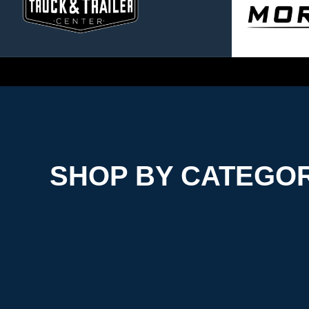
SHOP BY CATEGO