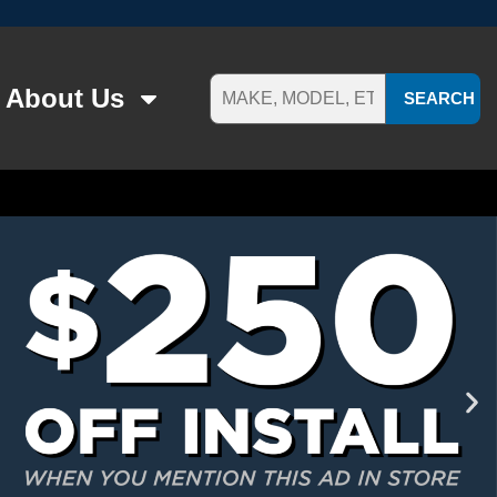
About Us
SEARCH