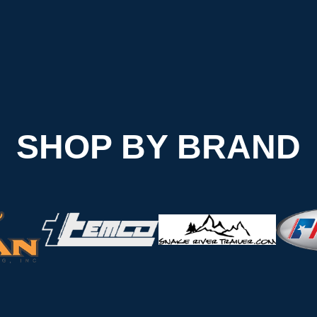
SHOP BY BRAND