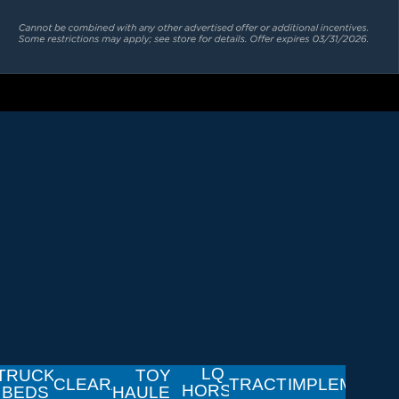
LQ
TY
TRUCK
TOY
CLEARANCE
TRACTORS
IMPLEMENT
HORSE
ERS
BEDS
HAULERS