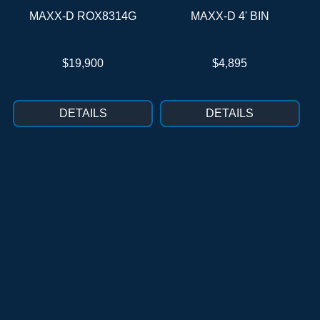
MAXX-D ROX8314G
MAXX-D 4' BIN
$19,900
$4,895
DETAILS
DETAILS