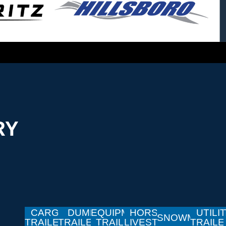
RY
CARGO
DUMP
EQUIPMENT
HORSE &
UTILI
SNOWMOBILE
TRAILERS
TRAILERS
TRAILERS
LIVESTOCK
TRAIL