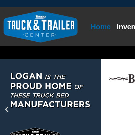
Home
Inven