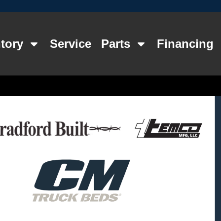
tory
Service
Parts
Financing