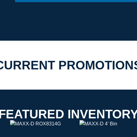
CURRENT PROMOTION
FEATURED INVENTOR