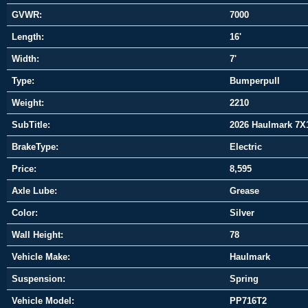
GVWR:
7000
Length:
16'
Width:
7'
Type:
Bumperpull
Weight:
2210
SubTitle:
2026 Haulmark 7X
BrakeType:
Electric
Price:
8,595
Axle Lube:
Grease
Color:
Silver
Wall Height:
78
Vehicle Make:
Haulmark
Suspension:
Spring
Vehicle Model:
PP716T2