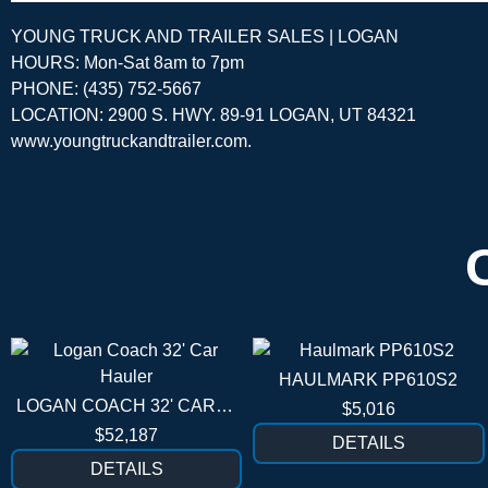
YOUNG TRUCK AND TRAILER SALES | LOGAN
HOURS: Mon-Sat 8am to 7pm
PHONE: (435) 752-5667
LOCATION: 2900 S. HWY. 89-91 LOGAN, UT 84321
www.youngtruckandtrailer.com
.
HAULMARK PP610S2
LOGAN COACH 32' CAR HAULER
$5,016
$52,187
DETAILS
DETAILS