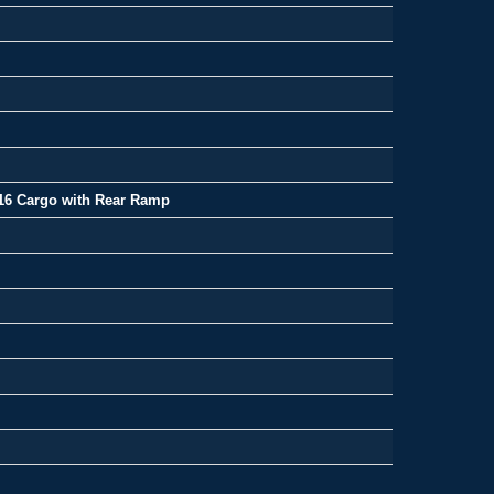
16 Cargo with Rear Ramp