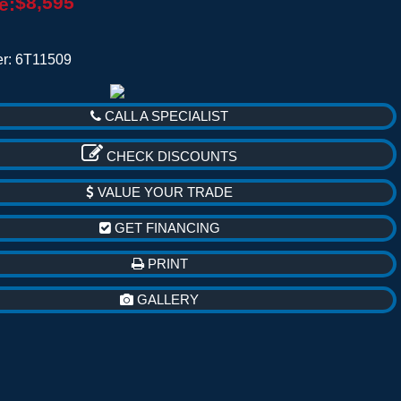
$8,595
e:
r: 6T11509
CALL A SPECIALIST
CHECK DISCOUNTS
VALUE YOUR TRADE
GET FINANCING
PRINT
GALLERY