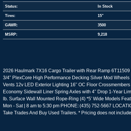
Status:
In Stock
Tires:
15"
GAWR:
3500
MSRP:
9,218
2026 Haulmark 7X16 Cargo Trailer with Rear Ramp 6T11509 7
3/4" PlexCore High Performance Decking Silver Mod Wheels 
Vents 12v LED Exterior Lighting 16" OC Floor Crossmembers
Economy Sidewall Liner Spring Axles with 4" Drop 1-Year Limi
lb. Surface Wall Mounted Rope-Ring (4) *5' Wide Models
Mon - Sat | 8 am to 5:30 pm PHONE: (435) 752-5667 LOCATI
Take Trades And Buy Used Trailers. * Pricing does not include t