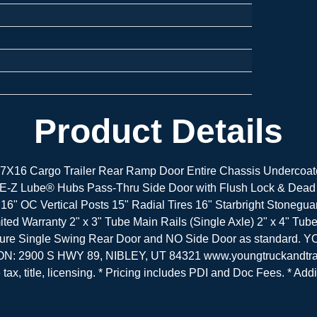
Product Details
X16 Cargo Trailer Rear Ramp Door Entire Chassis Undercoate
E-Z Lube® Hubs Pass-Thru Side Door with Flush Lock & Dead 
 16" OC Vertical Posts 15" Radial Tires 16" Starbright Stone
ted Warranty 2" x 3" Tube Main Rails (Single Axle) 2" x 4" Tu
 Feature Single Swing Rear Door and NO Side Door as sta
ON: 2900 S HWY 89, NIBLEY, UT 84321 www.youngtruckandtrai
ax, title, licensing. * Pricing includes PDI and Doc Fees. * Addi