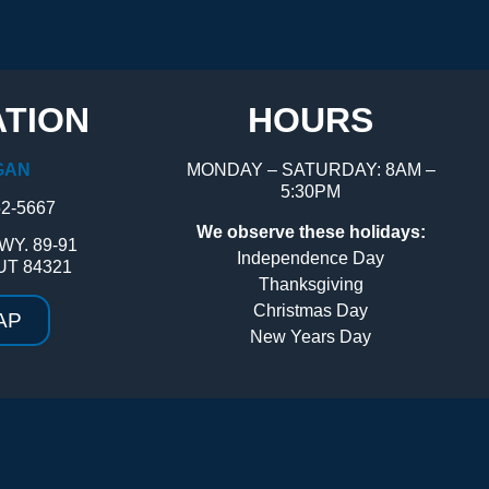
TION
HOURS
GAN
MONDAY – SATURDAY: 8AM –
5:30PM
52-5667
We observe these holidays:
WY. 89-91
Independence Day
UT 84321
Thanksgiving
Christmas Day
AP
New Years Day