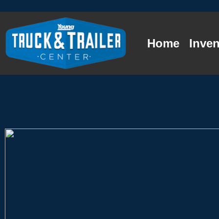
Home
Inven