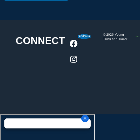
©
2026
Young
CONNECT
Truck and Trailer