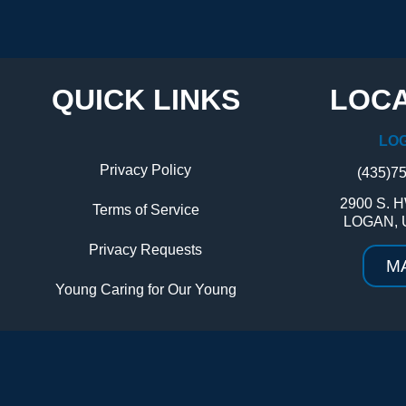
QUICK LINKS
LOCA
LO
Privacy Policy
(435)7
2900 S. H
Terms of Service
LOGAN, 
Privacy Requests
M
Young Caring for Our Young