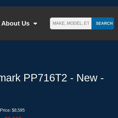
About Us
SEARCH
mark PP716T2 - New -
Price:
$8,595