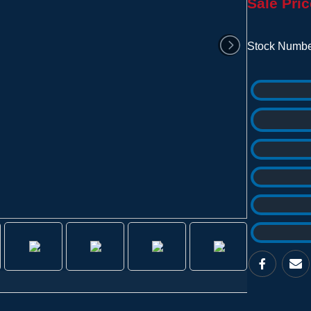
Sale Pric
Stock Numbe