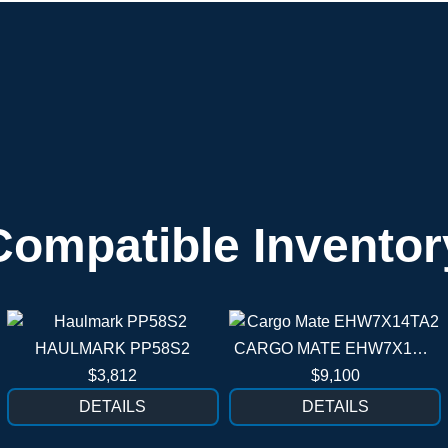
Compatible Inventor
HAULMARK PP58S2
CARGO MATE EHW7X14TA2
$3,812
$9,100
DETAILS
DETAILS