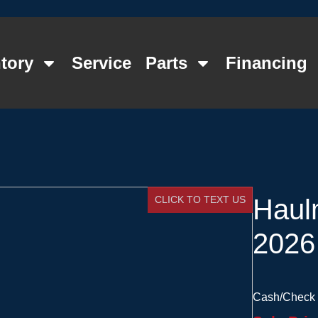
tory
Service
Parts
Financing
CLICK TO TEXT US
Haul
2026
Cash/Check 