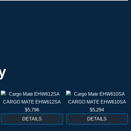
y
CARGO MATE EHW612SA
CARGO MATE EHW610SA
$5,796
$5,294
DETAILS
DETAILS