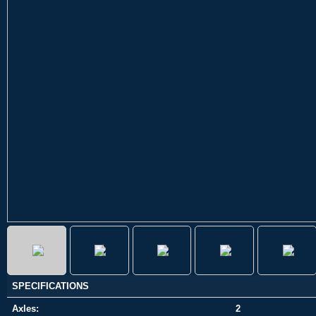
SPECIFICATIONS
Axles:
2