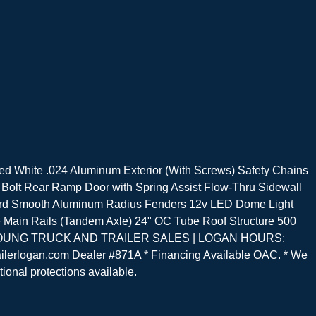
d White .024 Aluminum Exterior (With Screws) Safety Chains
Bolt Rear Ramp Door with Spring Assist Flow-Thru Sidewall
guard Smooth Aluminum Radius Fenders 12v LED Dome Light
be Main Rails (Tandem Axle) 24" OC Tube Roof Structure 500
ndard. YOUNG TRUCK AND TRAILER SALES | LOGAN HOURS:
lerlogan.com Dealer #871A * Financing Available OAC. * We
tional protections available.