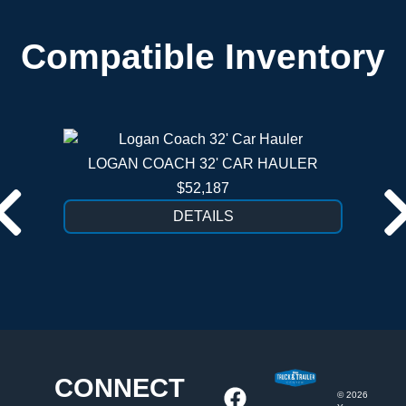
Compatible Inventory
LOGAN COACH 32' CAR HAULER
$52,187
DETAILS
CONNECT
©
2026