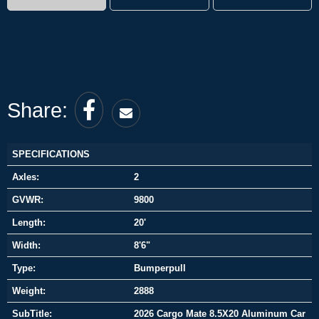
Share:
SPECIFICATIONS
Axles:
2
GVWR:
9800
Length:
20'
Width:
8'6"
Type:
Bumperpull
Weight:
2888
SubTitle:
2026 Cargo Mate 8.5X20 Aluminum Car