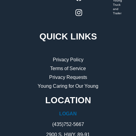
Young
Truck
and
Trailer
QUICK LINKS
Privacy Policy
Terms of Service
Privacy Requests
Young Caring for Our Young
LOCATION
LOGAN
(435)752-5667
2900 S. HWY. 89-91