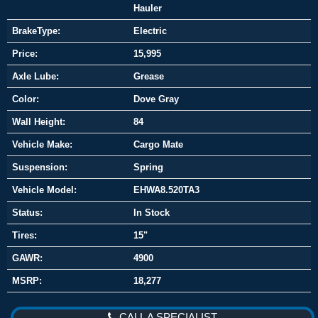
Hauler
BrakeType:
Electric
Price:
15,995
Axle Lube:
Grease
Color:
Dove Gray
Wall Height:
84
Vehicle Make:
Cargo Mate
Suspension:
Spring
Vehicle Model:
EHWA8.520TA3
Status:
In Stock
Tires:
15"
GAWR:
4900
MSRP:
18,277
CALL A SPECIALIST