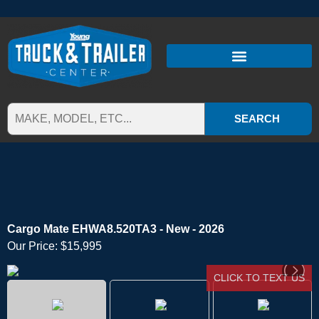
SEARCH
Cargo Mate EHWA8.520TA3 - New - 2026
Our Price:
$15,995
CLICK TO TEXT US