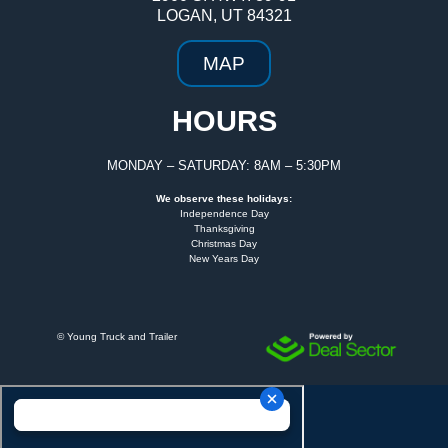
LOGAN, UT 84321
MAP
HOURS
MONDAY – SATURDAY: 8AM – 5:30PM
We observe these holidays:
Independence Day
Thanksgiving
Christmas Day
New Years Day
©
Young Truck and Trailer