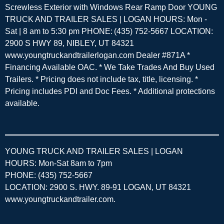
Screwless Exterior with Windows Rear Ramp Door YOUNG
TRUCK AND TRAILER SALES | LOGAN HOURS: Mon -
Sat | 8 am to 5:30 pm PHONE: (435) 752-5667 LOCATION:
2900 S HWY 89, NIBLEY, UT 84321
www.youngtruckandtrailerlogan.com Dealer #871A *
Financing Available OAC. * We Take Trades And Buy Used
Trailers. * Pricing does not include tax, title, licensing. *
Pricing includes PDI and Doc Fees. * Additional protections
available.
YOUNG TRUCK AND TRAILER SALES | LOGAN
HOURS: Mon-Sat 8am to 7pm
PHONE: (435) 752-5667
LOCATION: 2900 S. HWY. 89-91 LOGAN, UT 84321
www.youngtruckandtrailer.com
.