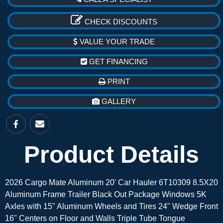
CHECK DISCOUNTS
VALUE YOUR TRADE
GET FINANCING
PRINT
GALLERY
Product Details
2026 Cargo Mate Aluminum 20' Car Hauler 6T10309 8.5X20
Aluminum Frame Trailer Black Out Package Windows 5K
Axles with 15" Aluminum Wheels and Tires 24" Wedge Front
16" Centers on Floor and Walls Triple Tube Tongue