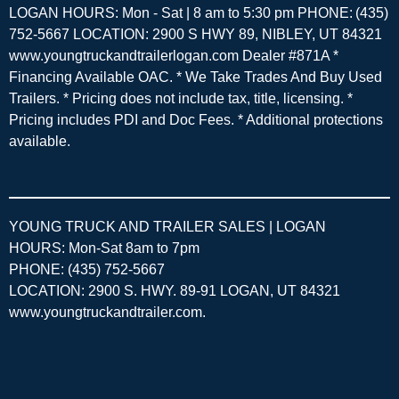
LOGAN HOURS: Mon - Sat | 8 am to 5:30 pm PHONE: (435)
752-5667 LOCATION: 2900 S HWY 89, NIBLEY, UT 84321
www.youngtruckandtrailerlogan.com Dealer #871A *
Financing Available OAC. * We Take Trades And Buy Used
Trailers. * Pricing does not include tax, title, licensing. *
Pricing includes PDI and Doc Fees. * Additional protections
available.
YOUNG TRUCK AND TRAILER SALES | LOGAN
HOURS: Mon-Sat 8am to 7pm
PHONE: (435) 752-5667
LOCATION: 2900 S. HWY. 89-91 LOGAN, UT 84321
www.youngtruckandtrailer.com
.