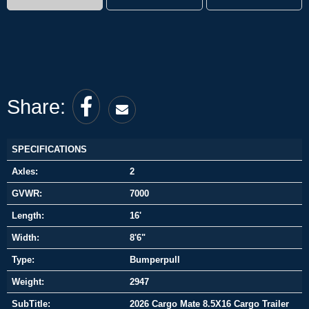
Share:
SPECIFICATIONS
Axles:
2
GVWR:
7000
Length:
16'
Width:
8'6"
Type:
Bumperpull
Weight:
2947
SubTitle:
2026 Cargo Mate 8.5X16 Cargo Trailer