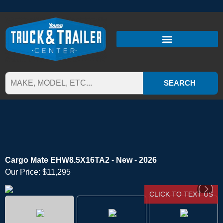
SEARCH
Cargo Mate EHW8.5X16TA2 - New - 2026
Our Price:
$11,295
CLICK TO TEXT US