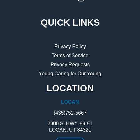
QUICK LINKS
Privacy Policy
Terms of Service
Privacy Requests
Young Caring for Our Young
LOCATION
LOGAN
(435)752-5667
2900 S. HWY. 89-91
LOGAN, UT 84321