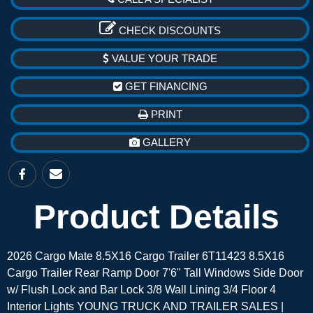
CHECK DISCOUNTS
VALUE YOUR TRADE
GET FINANCING
PRINT
GALLERY
Product Details
2026 Cargo Mate 8.5X16 Cargo Trailer 6T11423 8.5X16
Cargo Trailer Rear Ramp Door 7'6" Tall Windows Side Door
w/ Flush Lock and Bar Lock 3/8 Wall Lining 3/4 Floor 4
Interior Lights YOUNG TRUCK AND TRAILER SALES |