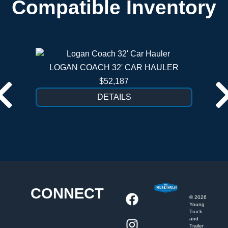
Compatible Inventory
LOGAN COACH 32' CAR HAULER
$52,187
DETAILS
CONNECT
©
2026
Young
Truck
and
Trailer