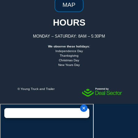
MAP
HOURS
MONDAY – SATURDAY: 8AM – 5:30PM
We observe these holidays:
Independence Day
Thanksgiving
Christmas Day
New Years Day
©
Young Truck and Trailer