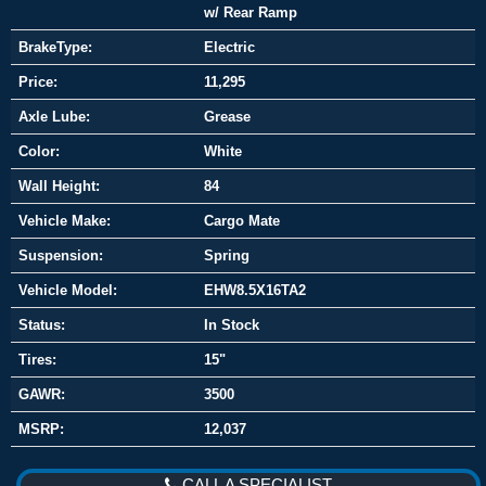
w/ Rear Ramp
BrakeType:
Electric
Price:
11,295
Axle Lube:
Grease
Color:
White
Wall Height:
84
Vehicle Make:
Cargo Mate
Suspension:
Spring
Vehicle Model:
EHW8.5X16TA2
Status:
In Stock
Tires:
15"
GAWR:
3500
MSRP:
12,037
CALL A SPECIALIST