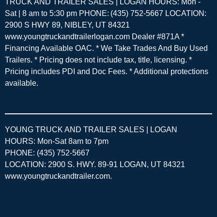
TRUCK AND TRAILER SALES | LOGAN HOURS: Mon -
Sat | 8 am to 5:30 pm PHONE: (435) 752-5667 LOCATION:
2900 S HWY 89, NIBLEY, UT 84321
www.youngtruckandtrailerlogan.com Dealer #871A *
Financing Available OAC. * We Take Trades And Buy Used
Trailers. * Pricing does not include tax, title, licensing. *
Pricing includes PDI and Doc Fees. * Additional protections
available.
YOUNG TRUCK AND TRAILER SALES | LOGAN
HOURS: Mon-Sat 8am to 7pm
PHONE: (435) 752-5667
LOCATION: 2900 S. HWY. 89-91 LOGAN, UT 84321
www.youngtruckandtrailer.com
.