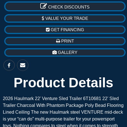
CHECK DISCOUNTS
VALUE YOUR TRADE
GET FINANCING
PRINT
GALLERY
Product Details
2026 Haulmark 22' Venture Sled Trailer 6T10681 22' Sled
Trailer Charcoal With Phantom Package Poly Bead Flooring
Lined Ceiling The new Haulmark steel VENTURE mid-deck
is your “can do” multi-purpose trailer for your powersport
toys. Nothing compares to steel when it comes to strength