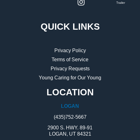
Trailer
QUICK LINKS
Privacy Policy
Terms of Service
Privacy Requests
Young Caring for Our Young
LOCATION
LOGAN
(435)752-5667
2900 S. HWY. 89-91
LOGAN, UT 84321