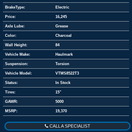
BrakeType:
Electric
Price:
16,245
Axle Lube:
Grease
Color:
Charcoal
Wall Height:
84
Vehicle Make:
Haulmark
Suspension:
Torsion
Vehicle Model:
VTMS8522T3
Status:
In Stock
Tires:
15"
GAWR:
5000
MSRP:
19,370
CALL A SPECIALIST