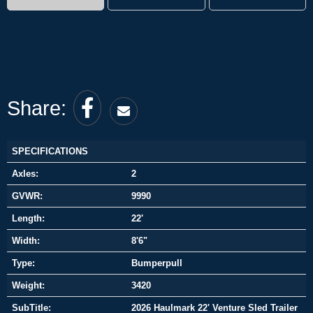
Share:
SPECIFICATIONS
Axles:
2
GVWR:
9990
Length:
22'
Width:
8'6"
Type:
Bumperpull
Weight:
3420
SubTitle:
2026 Haulmark 22' Venture Sled Trailer