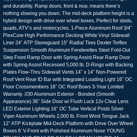
and durability. Ramp doors, front & rear, means there’s
nothing slowing you down. The mid-deck platform height is a
hybrid design with drive over wheel boxes. Perfect for sleds,
quads, ATV’s and motorcycles. 1-Piece Aluminum Roof 3/4"
PlexCore High Performance Decking White Vinyl Sidewall
Liner 24" ATP Stoneguard 15" Radial Tires Dexter Torflex
Suspension Smooth Aluminum Fenderettes Steel Fold-Out
Step Front Ramp Door with Spring Assist Rear Ramp Door
with Spring Assist Recessed 5,000 lb. D-Rings with Backing
Plates Flow-Thru Sidewall Vents 14" x 14" Non-Powered
Roof Vent Rear ID Bar with Integrated Loading Light 16" OC
Floor Crossmembers 16" OC Roof Bows 3-Year Limited
Warranty .030 Aluminum Exterior - Bonded (Smooth
Appearance) 36" Side Door w/ Flush Lock 12v Clear Lens
LED Exterior Lighting 16" OC Tube Vertical Posts Silver
Viper Aluminum Wheels 2,000 lb. Front Wind Tongue Jack
12" ATP Kickplate Mid-Deck Platform with Drive Over Wheel
Boxes 6' V-Front with Polished Aluminum Nose YOUNG