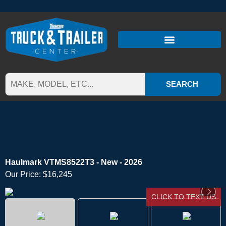
SEARCH
Haulmark VTMS8522T3 - New - 2026
Our Price:
$16,245
CLICK TO TEXT US