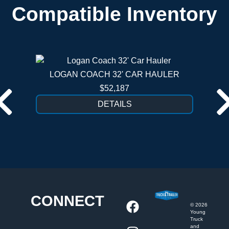
Compatible Inventory
LOGAN COACH 32' CAR HAULER
$52,187
DETAILS
CONNECT
©
2026
Young
Truck
and