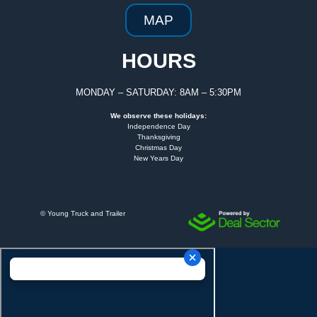
MAP
HOURS
MONDAY – SATURDAY: 8AM – 5:30PM
We observe these holidays:
Independence Day
Thanksgiving
Christmas Day
New Years Day
©
Young Truck and Trailer