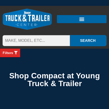
SEARCH
Filters
Shop Compact at Young
Truck & Trailer