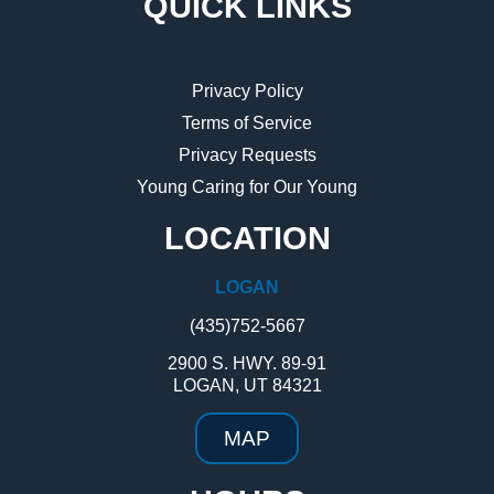
QUICK LINKS
Privacy Policy
Terms of Service
Privacy Requests
Young Caring for Our Young
LOCATION
LOGAN
(435)752-5667
2900 S. HWY. 89-91
LOGAN, UT 84321
MAP