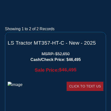
Showing
1
to
2
of
2
Records
LS Tractor MT357-HT-C - New - 2025
MSRP:
$52,650
Cash/Check Price:
$46,495
$46,495
Sale Price:
CLICK TO TEXT US