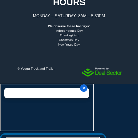
HOURS
MONDAY – SATURDAY: 8AM – 5:30PM
We observe these holidays:
Independence Day
Thanksgiving
Christmas Day
New Years Day
©
Young Truck and Trailer