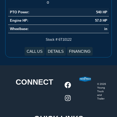
PTO Power:
540 HP
Engine HP:
57.0 HP
Wheelbase:
in
Stock # 6T10122
CALL US
DETAILS
FINANCING
CONNECT
©
2026
Young
Truck
and
Trailer