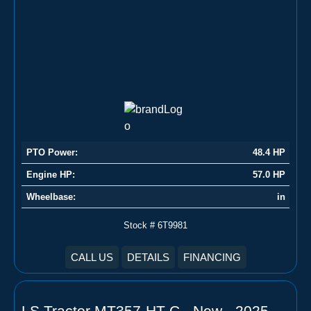
PTO Power:
48.4 HP
Engine HP:
57.0 HP
Wheelbase:
in
Stock # 6T9981
CALL US
DETAILS
FINANCING
LS Tractor MT357-HT-C - New - 2025