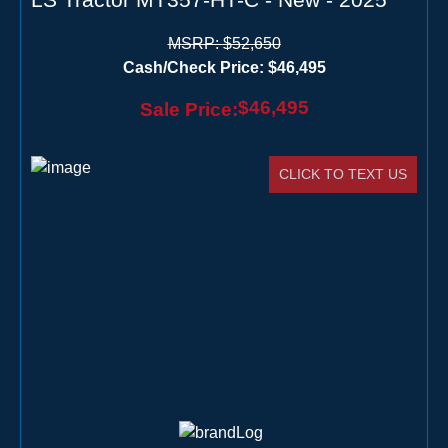
MSRP:
$52,650
Cash/Check Price:
$46,495
$46,495
Sale Price:
CLICK TO TEXT US