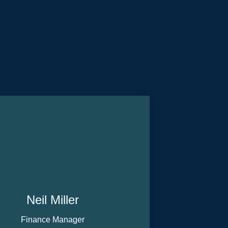
Neil Miller
Finance Manager