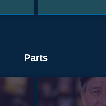
Parts