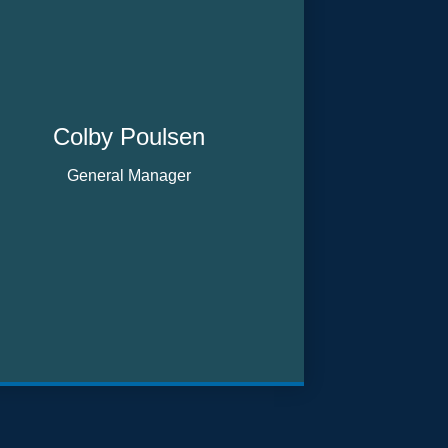
Colby Poulsen
General Manager
Email me