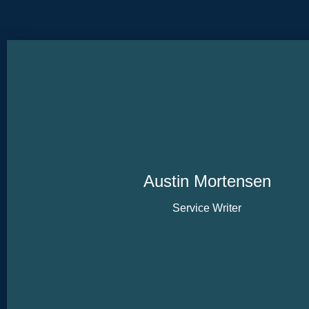
Austin Mortensen
Service Writer