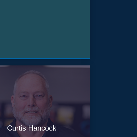
Curtis Hancock