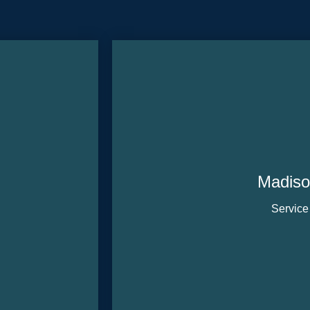
Madiso
Service