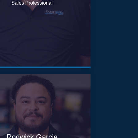
Sales Professional
Rodwick Garcia