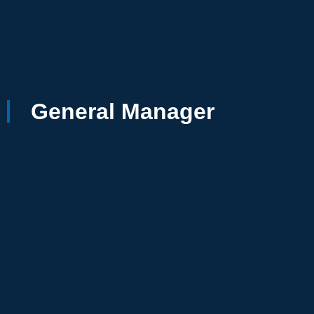
General Manager