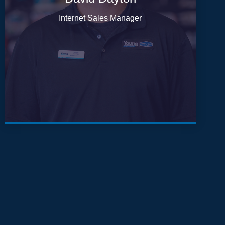
Internet Sales Manager