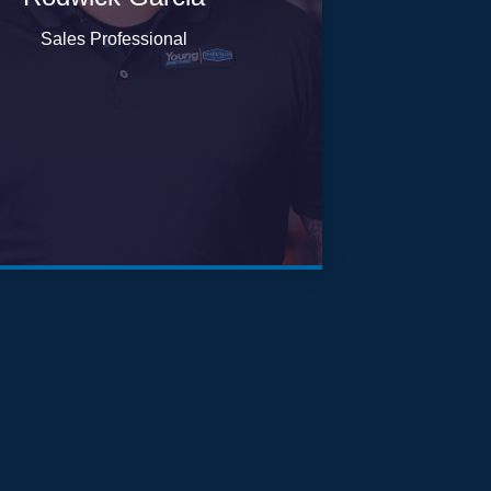
Sales Professional