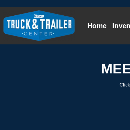
Home
Inven
MEE
Click