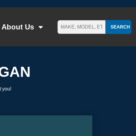
About Us
SEARCH
OGAN
t you!