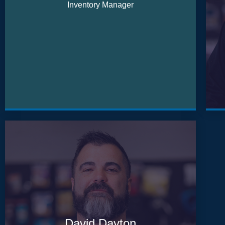
Inventory Manager
David Dayton