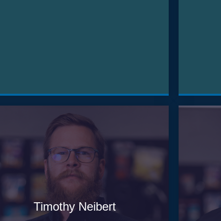
Timothy Neibert