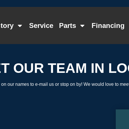
tory
Service
Parts
Financing
T OUR TEAM IN L
 on our names to e-mail us or stop on by! We would love to mee