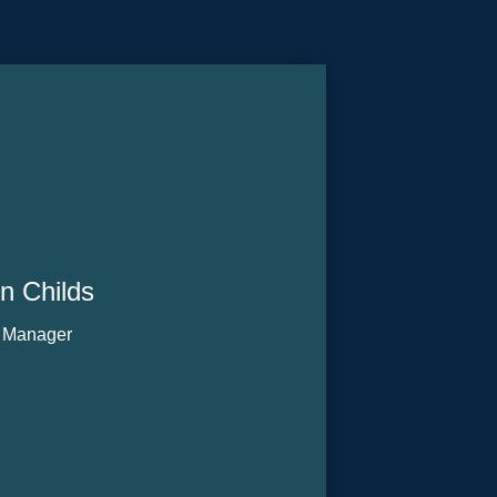
n Childs
 Manager