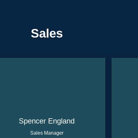
Sales
Spencer England
Sales Manager