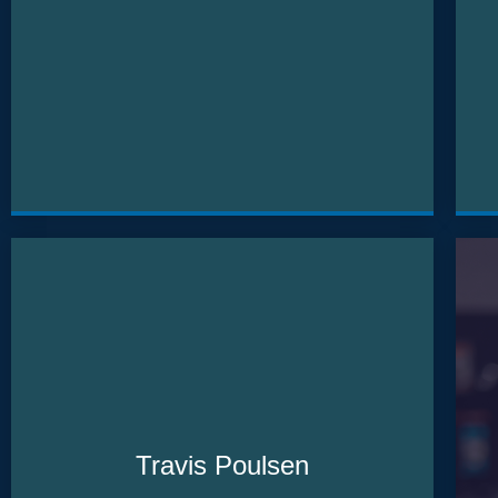
Travis Poulsen