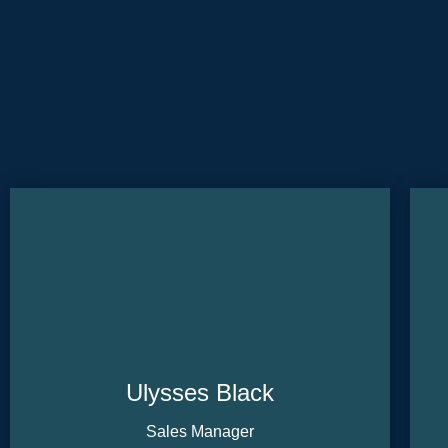
Ulysses Black
Sales Manager