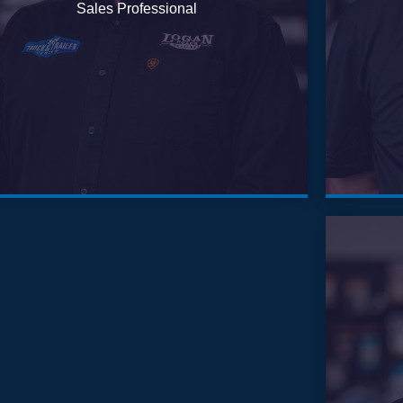
Sales Professional