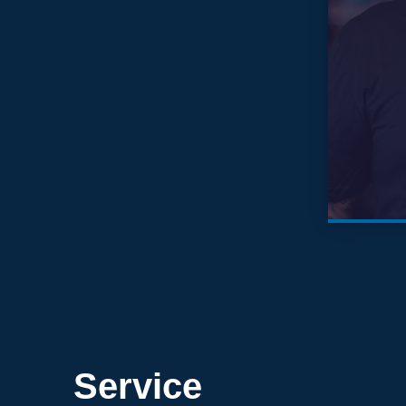
Service