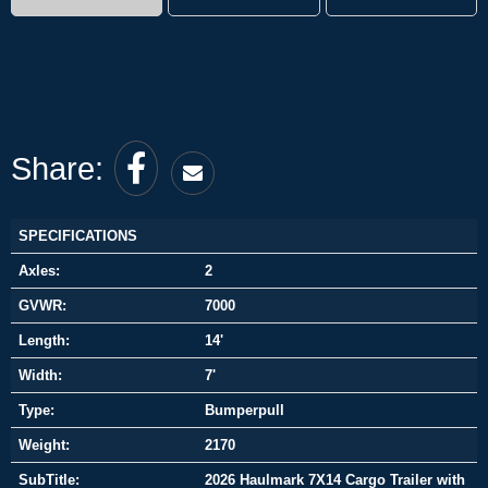
Share:
SPECIFICATIONS
Axles:
2
GVWR:
7000
Length:
14'
Width:
7'
Type:
Bumperpull
Weight:
2170
SubTitle:
2026 Haulmark 7X14 Cargo Trailer with