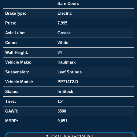
Barn Doors
BrakeType:
Electric
Price:
7,995
Axle Lube:
Grease
Color:
White
Wall Height:
84
Vehicle Make:
Haulmark
Suspension:
Leaf Springs
Vehicle Model:
PP714T2-D
Status:
In Stock
Tires:
15"
GAWR:
3500
MSRP:
9,051
CALL A SPECIALIST