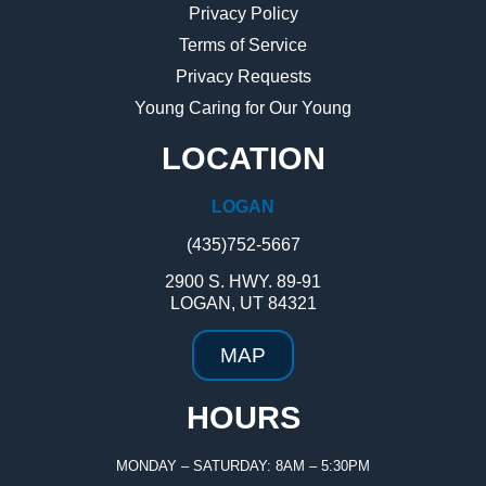
Privacy Policy
Terms of Service
Privacy Requests
Young Caring for Our Young
LOCATION
LOGAN
(435)752-5667
2900 S. HWY. 89-91
LOGAN, UT 84321
MAP
HOURS
MONDAY – SATURDAY: 8AM – 5:30PM