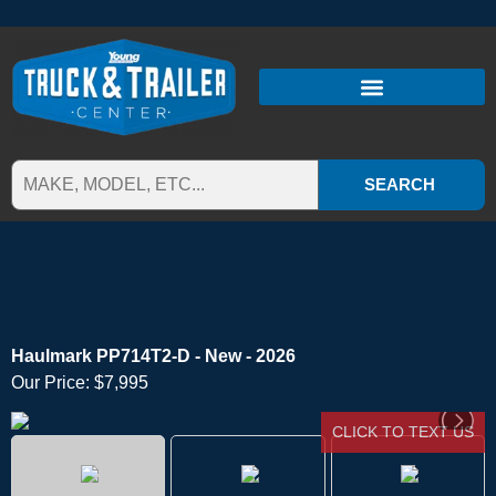
SEARCH
Haulmark PP714T2-D - New - 2026
Our Price:
$7,995
CLICK TO TEXT US