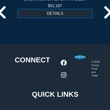
$52,187
DETAILS
CONNECT
©
2026
Young
Truck
and
Trailer
QUICK LINKS