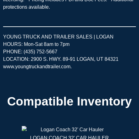
protections available.
YOUNG TRUCK AND TRAILER SALES | LOGAN
HOURS: Mon-Sat 8am to 7pm
PHONE: (435) 752-5667
LOCATION: 2900 S. HWY. 89-91 LOGAN, UT 84321
www.youngtruckandtrailer.com
.
Compatible Inventory
LOGAN COACH 32' CAR HAULER