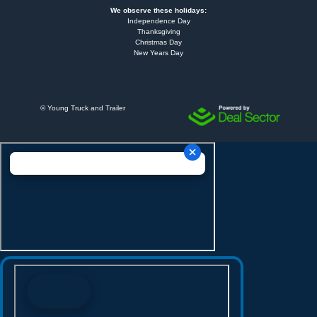
We observe these holidays:
Independence Day
Thanksgiving
Christmas Day
New Years Day
©
Young Truck and Trailer