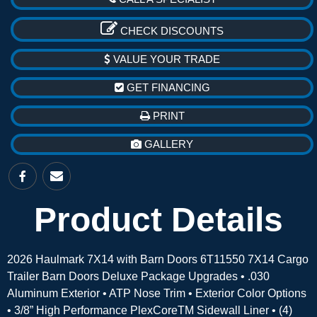
CHECK DISCOUNTS
VALUE YOUR TRADE
GET FINANCING
PRINT
GALLERY
Product Details
2026 Haulmark 7X14 with Barn Doors 6T11550 7X14 Cargo
Trailer Barn Doors Deluxe Package Upgrades • .030
Aluminum Exterior • ATP Nose Trim • Exterior Color Options
• 3/8” High Performance PlexCoreTM Sidewall Liner • (4)