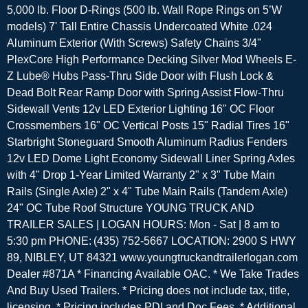
5,000 lb. Floor D-Rings (500 lb. Wall Rope Rings on 5’W
models) 7' Tall Entire Chassis Undercoated White .024
Aluminum Exterior (With Screws) Safety Chains 3/4"
PlexCore High Performance Decking Silver Mod Wheels E-
Z Lube® Hubs Pass-Thru Side Door with Flush Lock &
Dead Bolt Rear Ramp Door with Spring Assist Flow-Thru
Sidewall Vents 12v LED Exterior Lighting 16" OC Floor
Crossmembers 16" OC Vertical Posts 15" Radial Tires 16"
Starbright Stoneguard Smooth Aluminum Radius Fenders
12v LED Dome Light Economy Sidewall Liner Spring Axles
with 4" Drop 1-Year Limited Warranty 2" x 3" Tube Main
Rails (Single Axle) 2" x 4" Tube Main Rails (Tandem Axle)
24" OC Tube Roof Structure YOUNG TRUCK AND
TRAILER SALES | LOGAN HOURS: Mon - Sat | 8 am to
5:30 pm PHONE: (435) 752-5667 LOCATION: 2900 S HWY
89, NIBLEY, UT 84321 www.youngtruckandtrailerlogan.com
Dealer #871A * Financing Available OAC. * We Take Trades
And Buy Used Trailers. * Pricing does not include tax, title,
licensing. * Pricing includes PDI and Doc Fees. * Additional