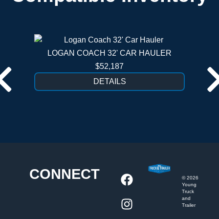
LOGAN COACH 32' CAR HAULER
$52,187
DETAILS
CONNECT
©
2026
Young
Truck
and
Trailer