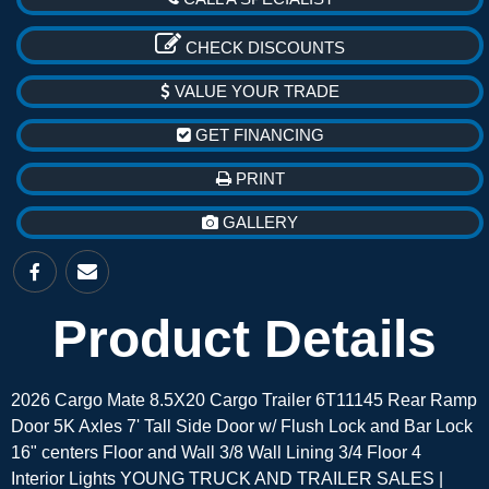
CHECK DISCOUNTS
VALUE YOUR TRADE
GET FINANCING
PRINT
GALLERY
Product Details
2026 Cargo Mate 8.5X20 Cargo Trailer 6T11145 Rear Ramp
Door 5K Axles 7' Tall Side Door w/ Flush Lock and Bar Lock
16" centers Floor and Wall 3/8 Wall Lining 3/4 Floor 4
Interior Lights YOUNG TRUCK AND TRAILER SALES |