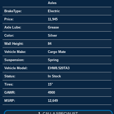
Axles
BrakeType:
Electric
Price:
11,945
Axle Lube:
Grease
Color:
Silver
Wall Height:
84
Vehicle Make:
Cargo Mate
Suspension:
Spring
Vehicle Model:
EHW8.520TA3
Status:
In Stock
Tires:
15"
GAWR:
4900
MSRP:
12,649
CALL A SPECIALIST