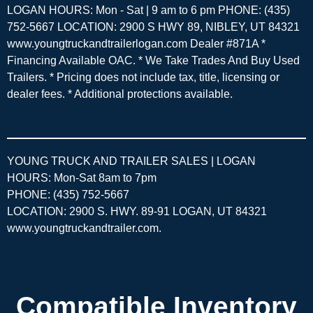
LOGAN HOURS: Mon - Sat | 9 am to 6 pm PHONE: (435)
752-5667 LOCATION: 2900 S HWY 89, NIBLEY, UT 84321
www.youngtruckandtrailerlogan.com Dealer #871A *
Financing Available OAC. * We Take Trades And Buy Used
Trailers. * Pricing does not include tax, title, licensing or
dealer fees. * Additional protections available.
YOUNG TRUCK AND TRAILER SALES | LOGAN
HOURS: Mon-Sat 8am to 7pm
PHONE: (435) 752-5667
LOCATION: 2900 S. HWY. 89-91 LOGAN, UT 84321
www.youngtruckandtrailer.com
.
Compatible Inventory