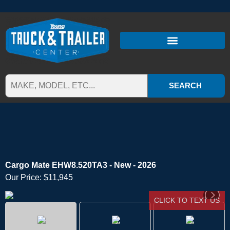
SEARCH
Cargo Mate EHW8.520TA3 - New - 2026
Our Price:
$11,945
CLICK TO TEXT US