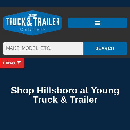
SEARCH
Filters
Shop Hillsboro at Young
Truck & Trailer