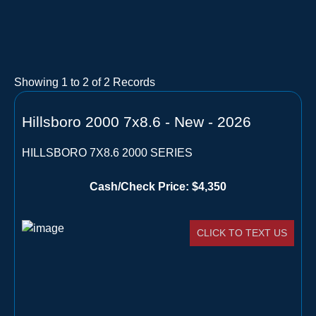
Showing
1
to
2
of
2
Records
Hillsboro 2000 7x8.6 - New - 2026
HILLSBORO 7X8.6 2000 SERIES
Cash/Check Price:
$4,350
CLICK TO TEXT US