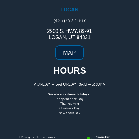
LOGAN
(435)752-5667
2900 S. HWY. 89-91
LOGAN, UT 84321
MAP
HOURS
MONDAY – SATURDAY: 8AM – 5:30PM
We observe these holidays:
Independence Day
Thanksgiving
Christmas Day
New Years Day
©
Young Truck and Trailer