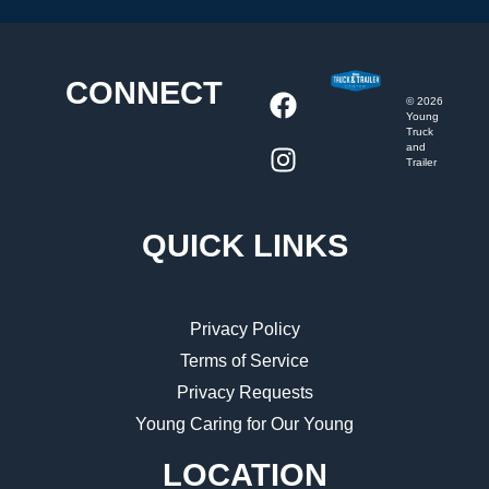
CONNECT
©
2026
Young
Truck
and
Trailer
QUICK LINKS
Privacy Policy
Terms of Service
Privacy Requests
Young Caring for Our Young
LOCATION