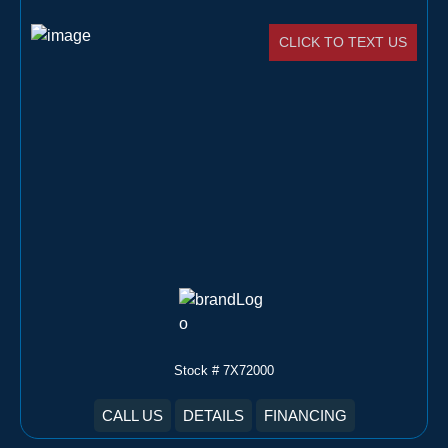
CLICK TO TEXT US
Stock # 7X72000
CALL US
DETAILS
FINANCING