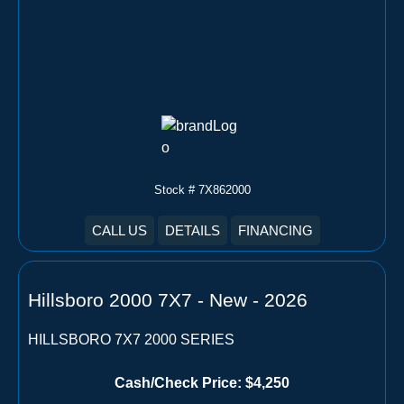
Stock # 7X862000
CALL US
DETAILS
FINANCING
Hillsboro 2000 7X7 - New - 2026
HILLSBORO 7X7 2000 SERIES
Cash/Check Price:
$4,250