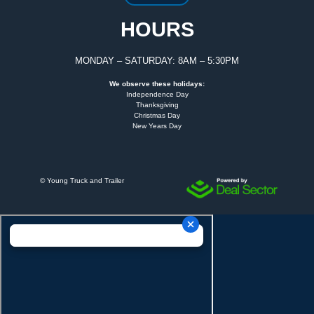
HOURS
MONDAY – SATURDAY: 8AM – 5:30PM
We observe these holidays:
Independence Day
Thanksgiving
Christmas Day
New Years Day
©
Young Truck and Trailer