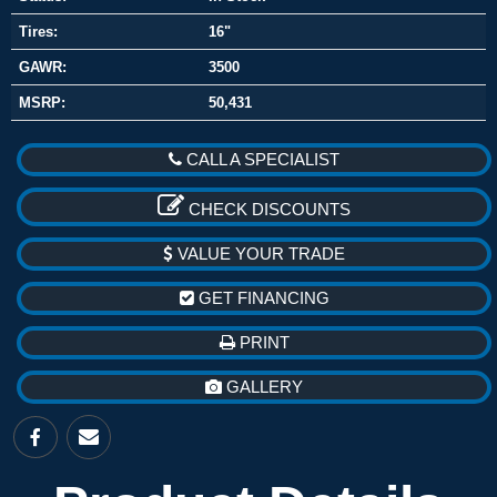
Tires:
16"
GAWR:
3500
MSRP:
50,431
CALL A SPECIALIST
CHECK DISCOUNTS
VALUE YOUR TRADE
GET FINANCING
PRINT
GALLERY