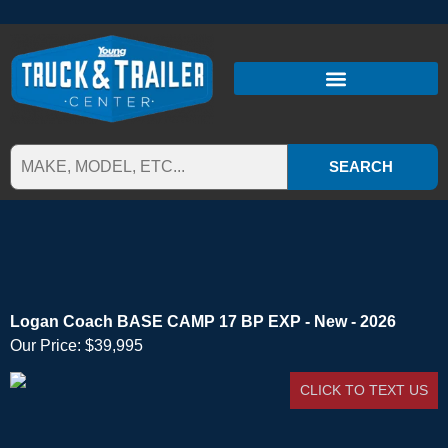
SEARCH
Logan Coach BASE CAMP 17 BP EXP - New - 2026
Our Price:
$39,995
CLICK TO TEXT US