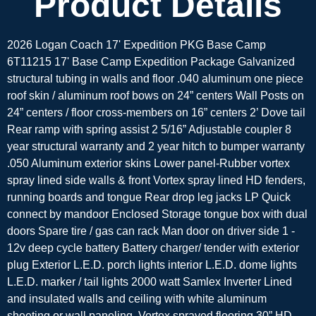
Product Details
2026 Logan Coach 17' Expedition PKG Base Camp
6T11215 17' Base Camp Expedition Package Galvanized
structural tubing in walls and floor .040 aluminum one piece
roof skin / aluminum roof bows on 24” centers Wall Posts on
24” centers / floor cross-members on 16” centers 2’ Dove tail
Rear ramp with spring assist 2 5/16” Adjustable coupler 8
year structural warranty and 2 year hitch to bumper warranty
.050 Aluminum exterior skins Lower panel-Rubber vortex
spray lined side walls & front Vortex spray lined HD fenders,
running boards and tongue Rear drop leg jacks LP Quick
connect by mandoor Enclosed Storage tongue box with dual
doors Spare tire / gas can rack Man door on driver side 1 -
12v deep cycle battery Battery charger/ tender with exterior
plug Exterior L.E.D. porch lights interior L.E.D. dome lights
L.E.D. marker / tail lights 2000 watt Samlex Inverter Lined
and insulated walls and ceiling with white aluminum
sheeting or wall paneling. Vortex sprayed flooring 30” HD