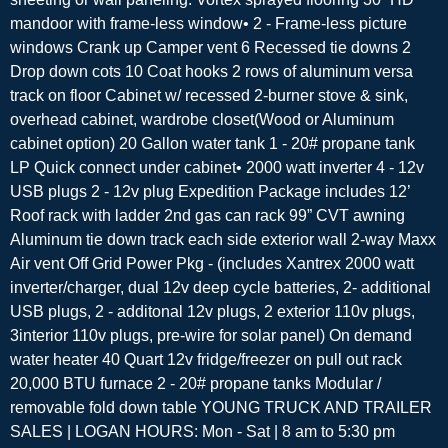
mandoor with frame-less window• 2 - Frame-less picture
windows Crank up Camper vent 6 Recessed tie downs 2
Drop down cots 10 Coat hooks 2 rows of aluminum versa
track on floor Cabinet w/ recessed 2-burner stove & sink,
overhead cabinet, wardrobe closet(Wood or Aluminum
cabinet option) 20 Gallon water tank 1 - 20# propane tank
LP Quick connect under cabinet• 2000 watt inverter 4 - 12v
USB plugs 2 - 12v plug Expedition Package includes 12’
Roof rack with ladder 2nd gas can rack 99” CVT awning
Aluminum tie down track each side exterior wall 2-way Maxx
Air vent Off Grid Power Pkg - (includes Xantrex 2000 watt
inverter/charger, dual 12v deep cycle batteries, 2- additional
USB plugs, 2 - additonal 12v plugs, 2 exterior 110v plugs,
3interior 110v plugs, pre-wire for solar panel) On demand
water heater 40 Quart 12v fridge/freezer on pull out rack
20,000 BTU furnace 2 - 20# propane tanks Modular /
removable fold down table YOUNG TRUCK AND TRAILER
SALES | LOGAN HOURS: Mon - Sat | 8 am to 5:30 pm