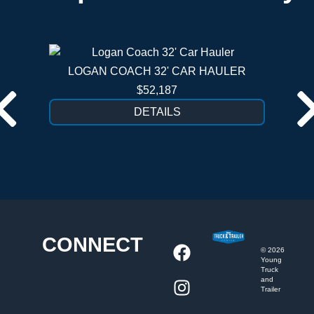
LOGAN COACH 32' CAR HAULER
$52,187
DETAILS
CONNECT
©
2026
Young
Truck
and
Trailer