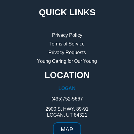
QUICK LINKS
Privacy Policy
Terms of Service
Privacy Requests
Young Caring for Our Young
LOCATION
LOGAN
(435)752-5667
2900 S. HWY. 89-91
LOGAN, UT 84321
MAP