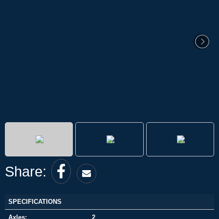
Share:
SPECIFICATIONS
Axles:
2