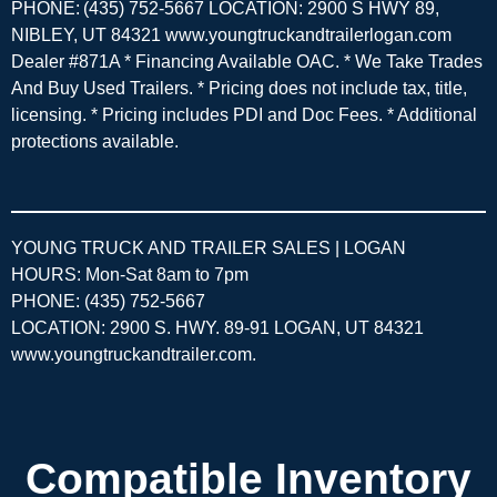
PHONE: (435) 752-5667 LOCATION: 2900 S HWY 89,
NIBLEY, UT 84321 www.youngtruckandtrailerlogan.com
Dealer #871A * Financing Available OAC. * We Take Trades
And Buy Used Trailers. * Pricing does not include tax, title,
licensing. * Pricing includes PDI and Doc Fees. * Additional
protections available.
YOUNG TRUCK AND TRAILER SALES | LOGAN
HOURS: Mon-Sat 8am to 7pm
PHONE: (435) 752-5667
LOCATION: 2900 S. HWY. 89-91 LOGAN, UT 84321
www.youngtruckandtrailer.com
.
Compatible Inventory