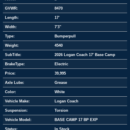
GVWR:
8470
Length:
17'
Width:
7'3"
Type:
Bumperpull
Weight:
4540
SubTitle:
2026 Logan Coach 17' Base Camp
BrakeType:
Electric
Price:
39,995
Axle Lube:
Grease
Color:
White
Vehicle Make:
Logan Coach
Suspension:
Torsion
Vehicle Model:
BASE CAMP 17 BP EXP
Status:
In Stock