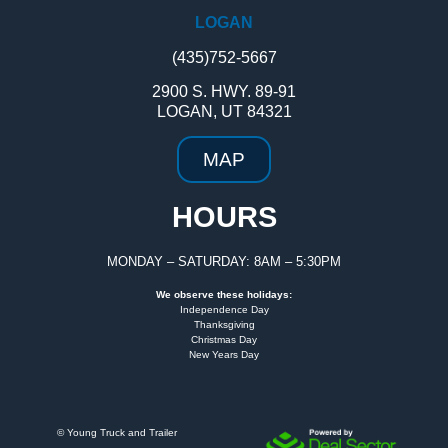
LOGAN
(435)752-5667
2900 S. HWY. 89-91
LOGAN, UT 84321
MAP
HOURS
MONDAY – SATURDAY: 8AM – 5:30PM
We observe these holidays:
Independence Day
Thanksgiving
Christmas Day
New Years Day
©
Young Truck and Trailer