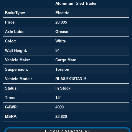
Aluminum Sled Trailer
BrakeType:
Electric
Price:
20,995
Axle Lube:
Grease
Color:
White
Wall Height:
84
Vehicle Make:
Cargo Mate
Suspension:
Torsion
Vehicle Model:
RLA8.5X18TA3+5
Status:
In Stock
Tires:
15"
GAWR:
4900
MSRP:
23,820
CALL A SPECIALIST