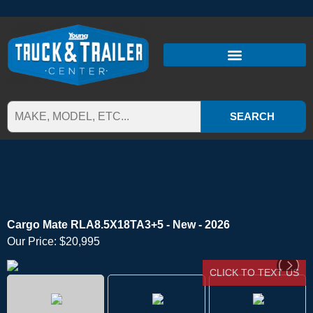
SEARCH
Cargo Mate RLA8.5X18TA3+5 - New - 2026
Our Price:
$20,995
CLICK TO TEXT US