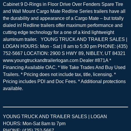
Cabinet 9 D-Rings in Floor Drive Over Fenders Spare Tire
and Wall Mount Cargo Mate Redline Series trailers have all
the durability and appearance of a Cargo Mate – but totally
dialed in! Redline trailers offer maximum performance and
cutting edge technology for a one of a kind lightweight
aluminum trailer. YOUNG TRUCK AND TRAILER SALES |
LOGAN HOURS: Mon - Sat | 8 am to 5:30 pm PHONE: (435)
752-5667 LOCATION: 2900 S HWY 89, NIBLEY, UT 84321
www.youngtruckandtrailerlogan.com Dealer #871A *
Financing Available OAC. * We Take Trades And Buy Used
Trailers. * Pricing does not include tax, title, licensing. *
Pricing includes PDI and Doc Fees. * Additional protections
available.
YOUNG TRUCK AND TRAILER SALES | LOGAN
HOURS: Mon-Sat 8am to 7pm
PHONE: (435) 752-5667