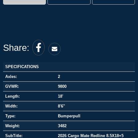
Share:
SPECIFICATIONS
Axles:
2
GVWR:
9800
Length:
18'
Width:
8'6"
Type:
Bumperpull
Weight:
3482
SubTitle:
2026 Cargo Mate Redline 8.5X18+5