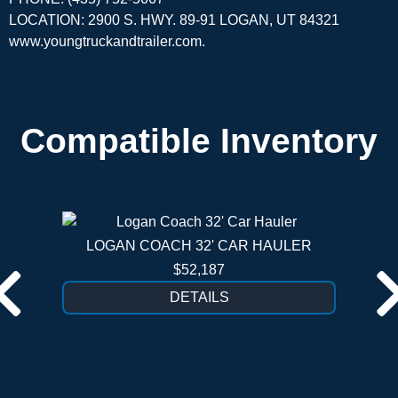
LOCATION: 2900 S. HWY. 89-91 LOGAN, UT 84321
www.youngtruckandtrailer.com
.
Compatible Inventory
LOGAN COACH 32' CAR HAULER
$52,187
DETAILS