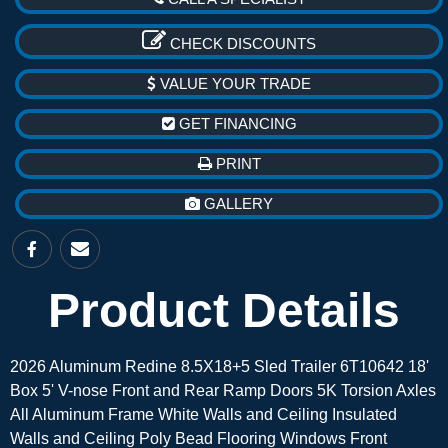
CHECK DISCOUNTS
VALUE YOUR TRADE
GET FINANCING
PRINT
GALLERY
Product Details
2026 Aluminum Redine 8.5X18+5 Sled Trailer 6T10642 18'
Box 5' V-nose Front and Rear Ramp Doors 5K Torsion Axles
All Aluminum Frame White Walls and Ceiling Insulated
Walls and Ceiling Poly Bead Flooring Windows Front