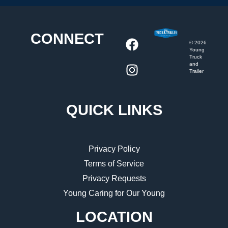
CONNECT
©
2026
Young
Truck
and
Trailer
QUICK LINKS
Privacy Policy
Terms of Service
Privacy Requests
Young Caring for Our Young
LOCATION