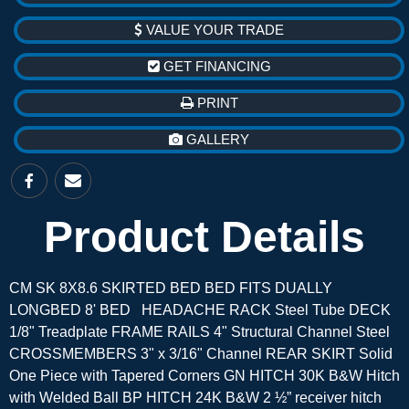
VALUE YOUR TRADE
GET FINANCING
PRINT
GALLERY
Product Details
CM SK 8X8.6 SKIRTED BED BED FITS DUALLY
LONGBED 8' BED HEADACHE RACK Steel Tube DECK
1/8" Treadplate FRAME RAILS 4" Structural Channel Steel
CROSSMEMBERS 3" x 3/16" Channel REAR SKIRT Solid
One Piece with Tapered Corners GN HITCH 30K B&W Hitch
with Welded Ball BP HITCH 24K B&W 2 ½” receiver hitch