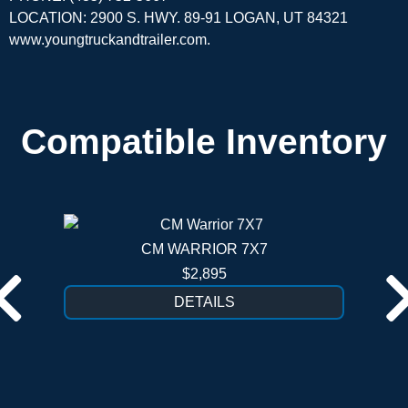
LOCATION: 2900 S. HWY. 89-91 LOGAN, UT 84321
www.youngtruckandtrailer.com
.
Compatible Inventory
CM WARRIOR 7X7
$2,895
DETAILS