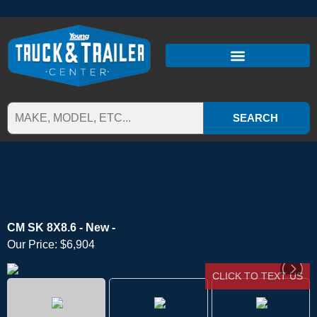
SEARCH
CM SK 8X8.6 - New -
Our Price:
$6,904
CLICK TO TEXT US