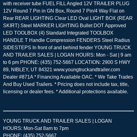
with receiver tube FUEL FILL Angled 12V TRAILER PLUG
12V Round 7 Pin in GN Box, Round 7 Pin/4 Way Flat on
Rear REAR LIGHTING Clear LED Oval LIGHT BOX (REAR
SKIRT) Steel MARKER LIGHTING Bullet DOT Approved
LED TOOLBOX (4) Standard Integrated TOOLBOX
HANDLE T Handle Compression FENDERS Steel Radius
SIDESTEPS In front of and behind fender YOUNG TRUCK
AND TRAILER SALES | LOGAN HOURS: Mon - Sat | 9 am
to 6 pm PHONE: (435) 752-5667 LOCATION: 2900 S HWY
89, NIBLEY, UT 84321 www.youngtruckandtrailer.com
Dealer #871A * Financing Available OAC. * We Take Trades
And Buy Used Trailers. * Pricing does not include tax, title,
licensing or dealer fees. * Additional protections available.
YOUNG TRUCK AND TRAILER SALES | LOGAN
HOURS: Mon-Sat 8am to 7pm
PHONE: (435) 752-5667