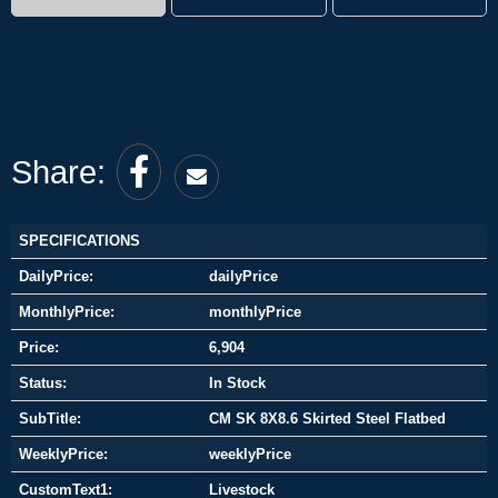
Share:
SPECIFICATIONS
DailyPrice:
dailyPrice
MonthlyPrice:
monthlyPrice
Price:
6,904
Status:
In Stock
SubTitle:
CM SK 8X8.6 Skirted Steel Flatbed
WeeklyPrice:
weeklyPrice
CustomText1:
Livestock