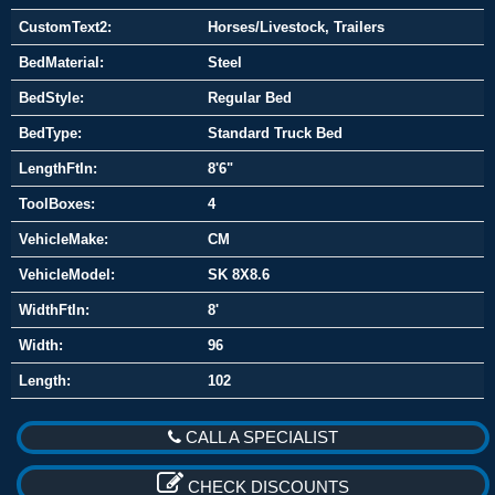
CustomText2:
Horses/Livestock, Trailers
BedMaterial:
Steel
BedStyle:
Regular Bed
BedType:
Standard Truck Bed
LengthFtIn:
8'6"
ToolBoxes:
4
VehicleMake:
CM
VehicleModel:
SK 8X8.6
WidthFtIn:
8'
Width:
96
Length:
102
CALL A SPECIALIST
CHECK DISCOUNTS