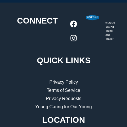
CONNECT
©
2026
Young
Truck
and
Trailer
QUICK LINKS
Privacy Policy
Terms of Service
Privacy Requests
Young Caring for Our Young
LOCATION