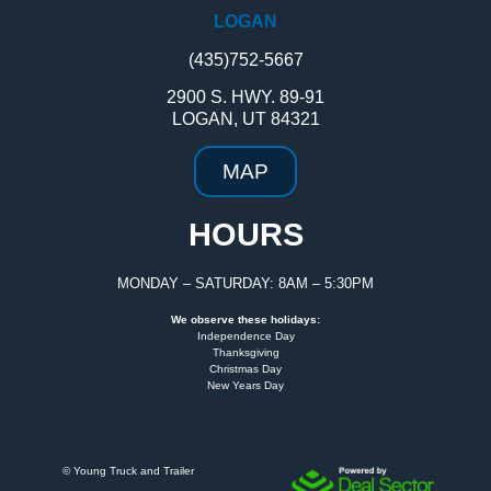
LOGAN
(435)752-5667
2900 S. HWY. 89-91
LOGAN, UT 84321
MAP
HOURS
MONDAY – SATURDAY: 8AM – 5:30PM
We observe these holidays:
Independence Day
Thanksgiving
Christmas Day
New Years Day
©
Young Truck and Trailer