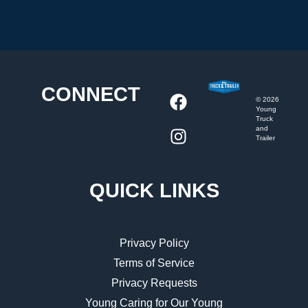
CONNECT
©
2026
Young
Truck
and
Trailer
QUICK LINKS
Privacy Policy
Terms of Service
Privacy Requests
Young Caring for Our Young