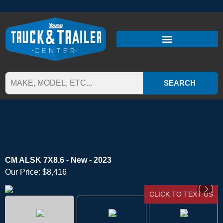
SEARCH
CM ALSK 7X8.6 - New - 2023
Our Price:
$8,416
CLICK TO TEXT US