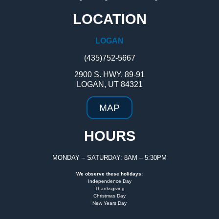
LOCATION
LOGAN
(435)752-5667
2900 S. HWY. 89-91
LOGAN, UT 84321
MAP
HOURS
MONDAY – SATURDAY: 8AM – 5:30PM
We observe these holidays:
Independence Day
Thanksgiving
Christmas Day
New Years Day