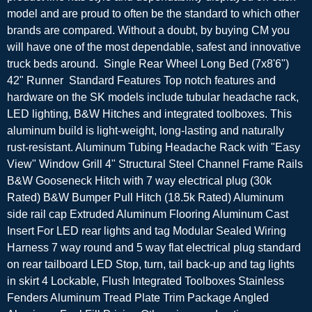
model and are proud to often be the standard to which other
brands are compared. Without a doubt, by buying CM you
will have one of the most dependable, safest and innovative
truck beds around. Single Rear Wheel Long Bed (7x8'6")
42" Runner Standard Features Top notch features and
hardware on the SK models include tubular headache rack,
LED lighting, B&W Hitches and integrated toolboxes. This
aluminum build is light-weight, long-lasting and naturally
rust-resistant. Aluminum Tubing Headache Rack with "Easy
View" Window Grill 4" Structural Steel Channel Frame Rails
B&W Gooseneck Hitch with 7 way electrical plug (30k
Rated) B&W Bumper Pull Hitch (18.5k Rated) Aluminum
side rail cap Extruded Aluminum Flooring Aluminum Cast
Insert For LED rear lights and tag Modular Sealed Wiring
Harness 7 way round and 5 way flat electrical plug standard
on rear tailboard LED Stop, turn, tail back-up and tag lights
in skirt 4 Lockable, Flush Integrated Toolboxes Stainless
Fenders Aluminum Tread Plate Trim Package Angled