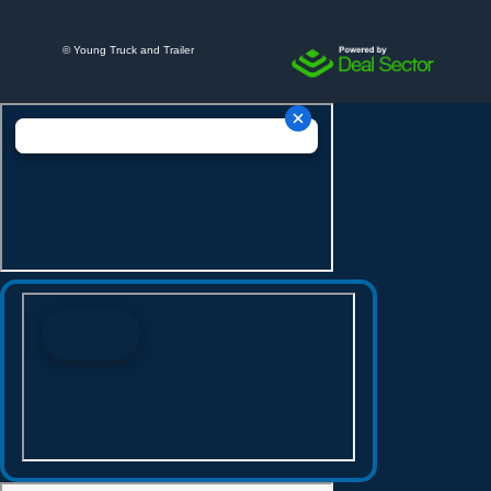
©
Young Truck and Trailer