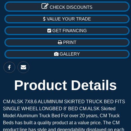
CHECK DISCOUNTS
VALUE YOUR TRADE
GET FINANCING
PRINT
GALLERY
Product Details
CM ALSK 7X8.6 ALUMINUM SKIRTED TRUCK BED FITS
SINGLE WHEEL LONGBED 8' BED CM ALSK Skirted
Model Aluminum Truck Bed For over 20 years, CM Truck
Beds has built a quality product at a value price. The CM
product line has style and dependability displayed on each