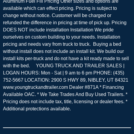
Aluminum Fuel Fill Pricing Other sizes and options are
available which can effect pricing. Pricing is subject to
change without notice. Customer will be charged or
refunded the difference in pricing at time of pick up. Pricing
DOES NOT include installation Installation We pride
ourselves on custom building to your needs. Installation
pricing and needs vary from truck to truck. Buying a bed
without install does not include an install kit. We build our
install kits per-truck and do not have a kit ready made to sell
with the bed. YOUNG TRUCK AND TRAILER SALES |
LOGAN HOURS: Mon - Sat | 9 am to 6 pm PHONE: (435)
752-5667 LOCATION: 2900 S HWY 89, NIBLEY, UT 84321
www.youngtruckandtrailer.com Dealer #871A * Financing
Available OAC. * We Take Trades And Buy Used Trailers. *
Pricing does not include tax, title, licensing or dealer fees. *
Additional protections available.