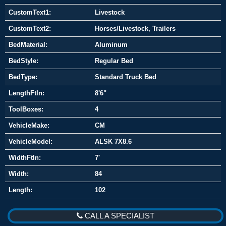
CustomText1:
Livestock
CustomText2:
Horses/Livestock, Trailers
BedMaterial:
Aluminum
BedStyle:
Regular Bed
BedType:
Standard Truck Bed
LengthFtIn:
8'6"
ToolBoxes:
4
VehicleMake:
CM
VehicleModel:
ALSK 7X8.6
WidthFtIn:
7'
Width:
84
Length:
102
CALL A SPECIALIST