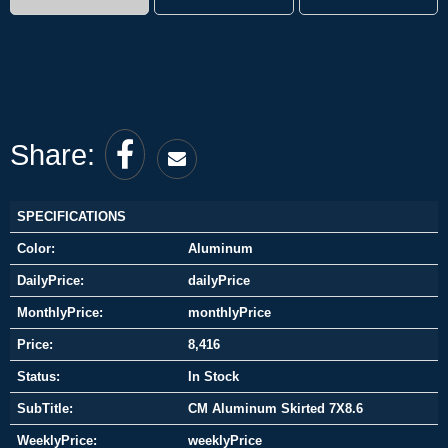
Share:
SPECIFICATIONS
Color:
Aluminum
DailyPrice:
dailyPrice
MonthlyPrice:
monthlyPrice
Price:
8,416
Status:
In Stock
SubTitle:
CM Aluminum Skirted 7X8.6
WeeklyPrice:
weeklyPrice