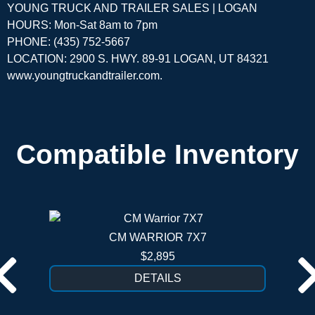
YOUNG TRUCK AND TRAILER SALES | LOGAN
HOURS: Mon-Sat 8am to 7pm
PHONE: (435) 752-5667
LOCATION: 2900 S. HWY. 89-91 LOGAN, UT 84321
www.youngtruckandtrailer.com
.
Compatible Inventory
CM WARRIOR 7X7
$2,895
DETAILS