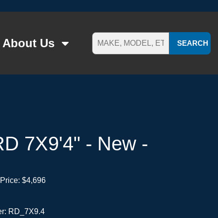
About Us
SEARCH
D 7X9'4" - New -
Price:
$4,696
er: RD_7X9.4