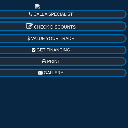
CALL A SPECIALIST
CHECK DISCOUNTS
VALUE YOUR TRADE
GET FINANCING
PRINT
GALLERY