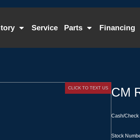
tory
Service
Parts
Financing
CLICK TO TEXT US
CM R
Cash/Check 
Stock Numb