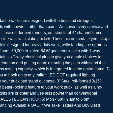
racks are designed with the best and strongest
 with powder, rather than paint. We cover every crevice and
n’t use roll-formed runners, our structural 4″ channel frame
 2” side rails with stake pockets These accommodate your straps
ck is designed for heavy-duty work, withstanding the rigorous
floors. 30,000 lb.-rated B&W gooseneck hitch with 7-way
tains a 7-way electrical plug to give you ample choices for
rioration and pulling apart, meaning they can withstand the
 towing capacity, which is integrated into the entire frame. 7-
ou to hook on to any trailer. LED DOT required lighting
 your truck bed stand out more. 3” Steel roll-formed 3/16”
etter-looking feature to your work truck, as well as a no-
ights are brighter and use less power than conventional
R SALES | LOGAN HOURS: Mon - Sat | 9 am to 6 pm
ancing Available OAC. * We Take Trades And Buy Used