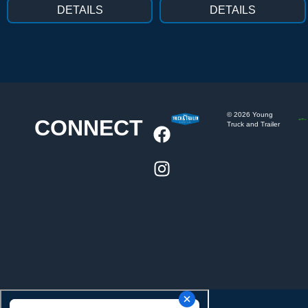
DETAILS
DETAILS
©
2026
Young
CONNECT
Truck and Trailer