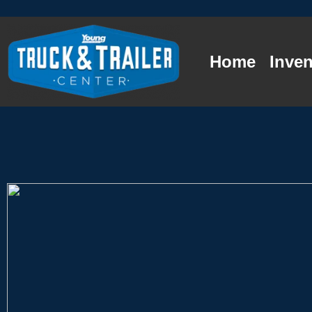
Home
Inven