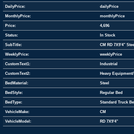
DailyPrice:
dailyPrice
MonthlyPrice:
monthlyPrice
Price:
4,696
Status:
In Stock
SubTitle:
CM RD 7X9'4" Stee
WeeklyPrice:
weeklyPrice
CustomText1:
Industrial
CustomText2:
Heavy Equipment/
BedMaterial:
Steel
BedStyle:
Regular Bed
BedType:
Standard Truck B
VehicleMake:
CM
VehicleModel:
RD 7X9'4"