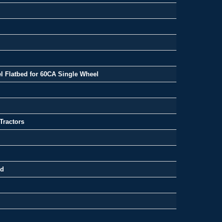
l Flatbed for 60CA Single Wheel
Tractors
ed