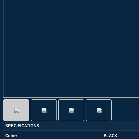
SPECIFICATIONS
Color:
BLACK