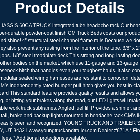
Product Details
 60CA TRUCK Integrated tube headache rack Our headache 
r-durable powder-coat finish CM Truck Beds coats our products
 and shine! 4” structural steel channel frame rails Because we do
ey also prevent any rusting from the interior of the tube. 3/8” x
jobs. 1/8″ steel treadplate deck This strong and long-lasting de
 other bodies on the market, which use 11-gauge and 13-gauge 
ooseneck hitch that handles even your toughest hauls. It also con
dular sealed wiring harnesses are resistant to corrosion, dete
’s independently rated bumper pull hitch gives you best-in-class
oard This standard feature provides quality results and allows y
 or hitting your brakes along the road, our LED lights will make
work truck subframes. Angled fuel fill Provides a shinier, and b
d tail, brake and backup lights mounted in headache rack CM’s l
 will be easily seen and recognized. YOUNG TRUCK AND TRAILE
UT 84321 www.youngtruckandtrailer.com Dealer #871A * Fin
r fees. * Additional protections available.