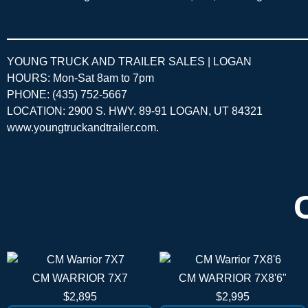
YOUNG TRUCK AND TRAILER SALES | LOGAN
HOURS: Mon-Sat 8am to 7pm
PHONE: (435) 752-5667
LOCATION: 2900 S. HWY. 89-91 LOGAN, UT 84321
www.youngtruckandtrailer.com
.
CM WARRIOR 7X7
CM WARRIOR 7X8'6"
$2,895
$2,995