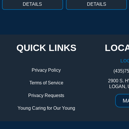
DETAILS
DETAILS
QUICK LINKS
LOCA
LO
Privacy Policy
(435)7
2900 S. H
Terms of Service
LOGAN, 
Privacy Requests
M
Young Caring for Our Young