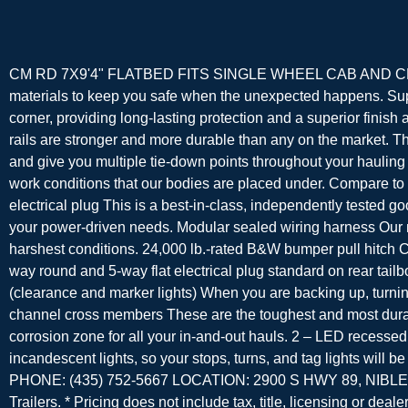
CM RD 7X9'4" FLATBED FITS SINGLE WHEEL CAB AND CHASSIS
materials to keep you safe when the unexpected happens. Supe
corner, providing long-lasting protection and a superior finish
rails are stronger and more durable than any on the market. Th
and give you multiple tie-down points throughout your hauling 
work conditions that our bodies are placed under. Compare to
electrical plug This is a best-in-class, independently tested g
your power-driven needs. Modular sealed wiring harness Our mo
harshest conditions. 24,000 lb.-rated B&W bumper pull hitch CM
way round and 5-way flat electrical plug standard on rear tailb
(clearance and marker lights) When you are backing up, turning,
channel cross members These are the toughest and most durable 
corrosion zone for all your in-and-out hauls. 2 – LED recesse
incandescent lights, so your stops, turns, and tag lights
PHONE: (435) 752-5667 LOCATION: 2900 S HWY 89, NIBLEY, 
Trailers. * Pricing does not include tax, title, licensing or deale