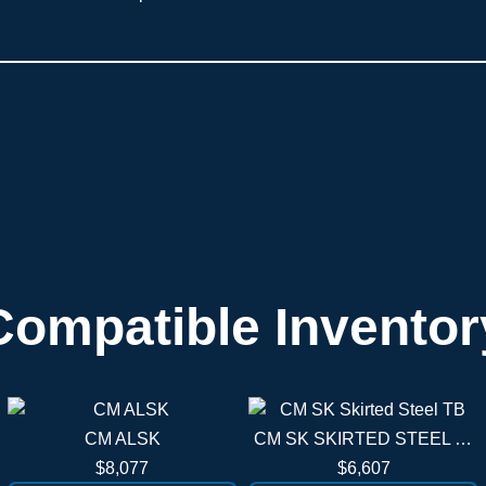
Compatible Inventor
CM ALSK
CM SK SKIRTED STEEL TB
$8,077
$6,607