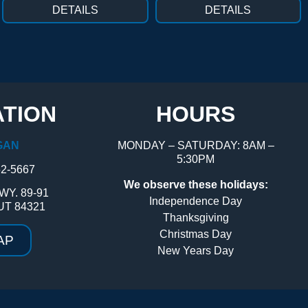
DETAILS
DETAILS
TION
HOURS
GAN
MONDAY – SATURDAY: 8AM –
5:30PM
52-5667
We observe these holidays:
WY. 89-91
Independence Day
UT 84321
Thanksgiving
Christmas Day
AP
New Years Day