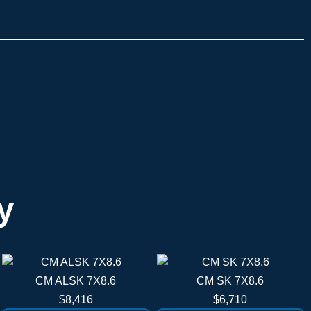
y
CM ALSK 7X8.6
CM SK 7X8.6
$8,416
$6,710