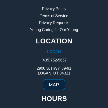
Privacy Policy
Terms of Service
Privacy Requests
Young Caring for Our Young
LOCATION
LOGAN
(435)752-5667
2900 S. HWY. 89-91
LOGAN, UT 84321
MAP
HOURS