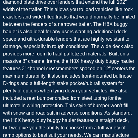
diamond plate drive over fenders that extend the full 102”
width of the trailer. This allows you to load vehicles like rock
crawlers and wide lifted trucks that would normally be limited
between the fenders of a narrower trailer. The H8X buggy
hauler is also ideal for any users wanting additional deck
space and ultra-durable fenders that are highly resistant to
damage, especially in rough conditions. The wide deck also
provides more room to haul palletized materials. Built on a
massive 8” channel frame, the H8X heavy duty buggy hauler
features 3” channel crossmembers spaced on 12” centers for
maximum durability. It also includes front-mounted bullnose
D-rings and a full-length stake pocket/rub rail system for
plenty of options when tying down your vehicles. We also
included a rear bumper crafted from steel tubing for the
ultimate in wiring protection. This style of bumper won’t fill
with snow and road salt in adverse conditions. As standard,
the H8X heavy duty buggy hauler features a straight deck,
but we give you the ability to choose from a full variety of
ramp options to best suit your needs. We can manufacture