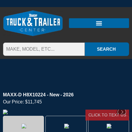
SEARCH
MAXX-D H8X10224 - New - 2026
Our Price:
$11,745
CLICK TO TEXT US