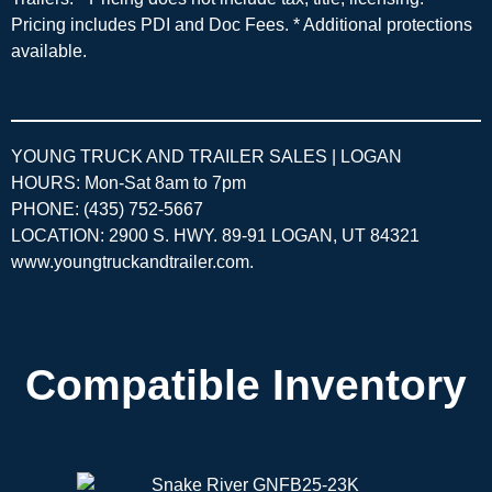
Pricing includes PDI and Doc Fees. * Additional protections
available.
YOUNG TRUCK AND TRAILER SALES | LOGAN
HOURS: Mon-Sat 8am to 7pm
PHONE: (435) 752-5667
LOCATION: 2900 S. HWY. 89-91 LOGAN, UT 84321
www.youngtruckandtrailer.com
.
Compatible Inventory