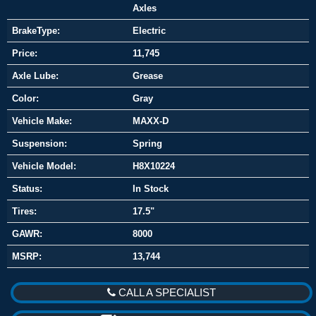
Axles
BrakeType:
Electric
Price:
11,745
Axle Lube:
Grease
Color:
Gray
Vehicle Make:
MAXX-D
Suspension:
Spring
Vehicle Model:
H8X10224
Status:
In Stock
Tires:
17.5"
GAWR:
8000
MSRP:
13,744
CALL A SPECIALIST