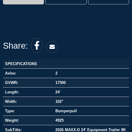
Share:
SPECIFICATIONS
Axles:
2
GVWR:
17500
Length:
24'
Width:
102"
Type:
Bumperpull
Weight:
4925
SubTitle:
2026 MAXX-D 24' Equipment Trailer 8K