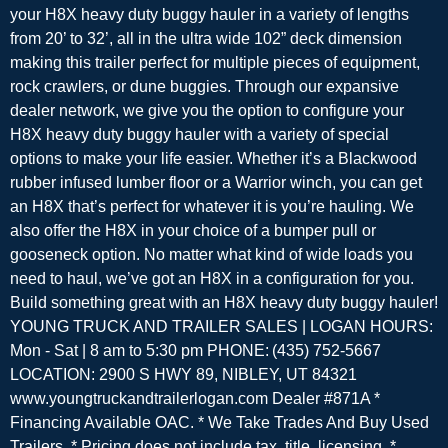
your H8X heavy duty buggy hauler in a variety of lengths
from 20’ to 32’, all in the ultra wide 102” deck dimension
making this trailer perfect for multiple pieces of equipment,
rock crawlers, or dune buggies. Through our expansive
dealer network, we give you the option to configure your
H8X heavy duty buggy hauler with a variety of special
options to make your life easier. Whether it’s a Blackwood
rubber infused lumber floor or a Warrior winch, you can get
an H8X that’s perfect for whatever it is you’re hauling. We
also offer the H8X in your choice of a bumper pull or
gooseneck option. No matter what kind of wide loads you
need to haul, we’ve got an H8X in a configuration for you.
Build something great with an H8X heavy duty buggy hauler!
YOUNG TRUCK AND TRAILER SALES | LOGAN HOURS:
Mon - Sat | 8 am to 5:30 pm PHONE: (435) 752-5667
LOCATION: 2900 S HWY 89, NIBLEY, UT 84321
www.youngtruckandtrailerlogan.com Dealer #871A *
Financing Available OAC. * We Take Trades And Buy Used
Trailers. * Pricing does not include tax, title, licensing. *