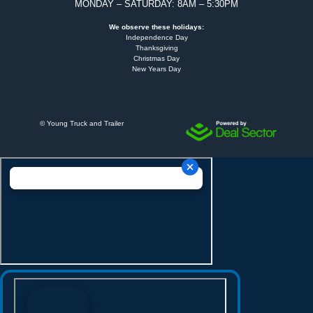
MONDAY – SATURDAY: 8AM – 5:30PM
We observe these holidays:
Independence Day
Thanksgiving
Christmas Day
New Years Day
©
Young Truck and Trailer