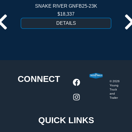
SNAKE RIVER GNFB25-23K
$18,337
DETAILS
CONNECT
©
2026
Young
Truck
and
Trailer
QUICK LINKS