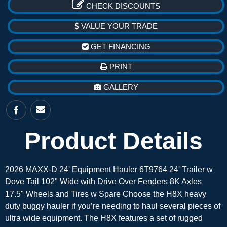
CHECK DISCOUNTS
VALUE YOUR TRADE
GET FINANCING
PRINT
GALLERY
Product Details
2026 MAXX-D 24' Equipment Hauler 6T9764 24' Trailer w
Dove Tail 102" Wide with Drive Over Fenders 8K Axles
17.5" Wheels and Tires w Spare Choose the H8X heavy
duty buggy hauler if you’re needing to haul several pieces of
ultra wide equipment. The H8X features a set of rugged