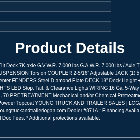
Product Details
r Tilt Deck 7K axle G.V.W.R. 7,000 lbs G.A.W.R. 7,000 lbs / 
ing) SUSPENSION Torsion COUPLER 2-5/16” Adjustable JACK (1
r FENDERS Steel Diamond Plate DECK 18” Deck Height + 11
IGHTS LED Stop, Tail, & Clearance Lights WIRING 16 Ga. 5-Wa
. 70 PRETREATMENT Mechanical and/or Chemical Pretreatmen
ss Powder Topcoat YOUNG TRUCK AND TRAILER SALES | LOGAN
truckandtrailerlogan.com Dealer #871A * Financing Available
nd Doc Fees. * Additional protections available.