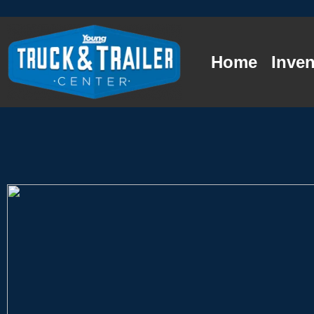
Home
Inven