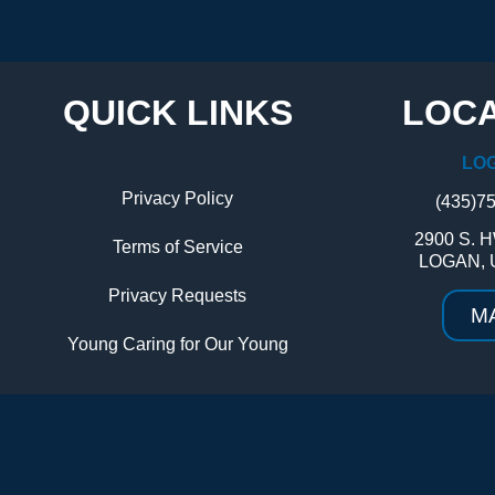
QUICK LINKS
LOCA
LO
Privacy Policy
(435)7
2900 S. H
Terms of Service
LOGAN, 
Privacy Requests
M
Young Caring for Our Young