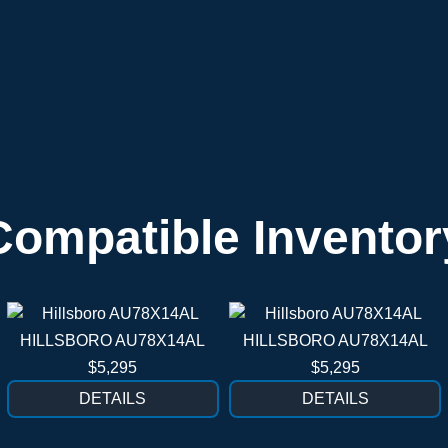
Compatible Inventor
HILLSBORO AU78X14AL
HILLSBORO AU78X14AL
$5,295
$5,295
DETAILS
DETAILS