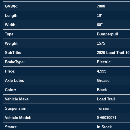
GVWR:
7000
Length:
10'
Width:
60"
Type:
Bumperpull
Weight:
1575
SubTitle:
2026 Load Trail 10'
BrakeType:
Electric
Price:
4,995
Axle Lube:
Grease
Color:
Black
Vehicle Make:
Load Trail
Suspension:
Torsion
Vehicle Model:
SH6010071
Status:
In Stock