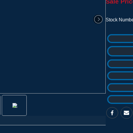
Sale Pric
Stock Numbe