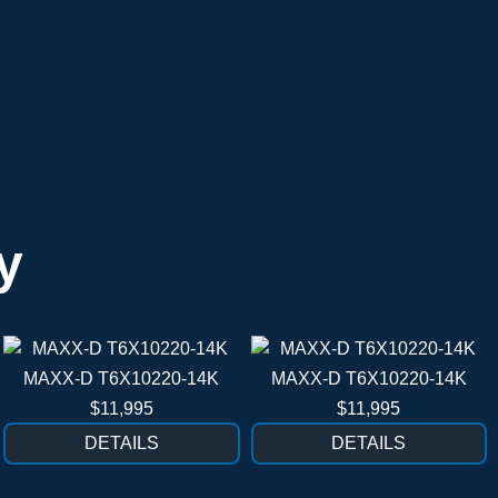
y
MAXX-D T6X10220-14K
MAXX-D T6X10220-14K
$11,995
$11,995
DETAILS
DETAILS