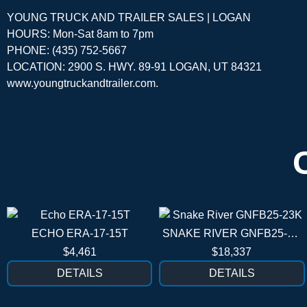
YOUNG TRUCK AND TRAILER SALES | LOGAN
HOURS: Mon-Sat 8am to 7pm
PHONE: (435) 752-5667
LOCATION: 2900 S. HWY. 89-91 LOGAN, UT 84321
www.youngtruckandtrailer.com
.
ECHO ERA-17-15T
SNAKE RIVER GNFB25-23K
$4,461
$18,337
DETAILS
DETAILS