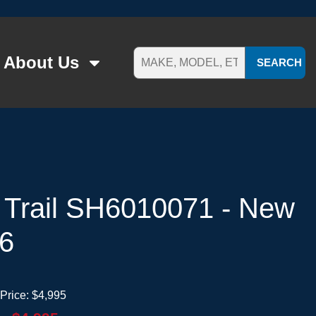
About Us
SEARCH
 Trail SH6010071 - New
26
Price:
$4,995