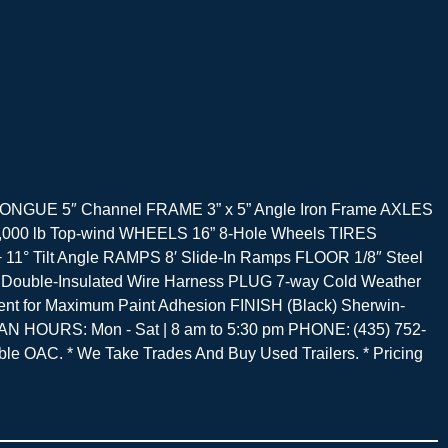
Axle TONGUE 5″ Channel FRAME 3” x 5” Angle Iron Frame AXLES
) 5,000 lb Top-wind WHEELS 16” 8-Hole Wheels TIRES
° Tilt Angle RAMPS 8′ Slide-In Ramps FLOOR 1/8″ Steel
y Double-Insulated Wire Harness PLUG 7-way Cold Weather
t for Maximum Paint Adhesion FINISH (Black) Sherwin-
 HOURS: Mon - Sat | 8 am to 5:30 pm PHONE: (435) 752-
 OAC. * We Take Trades And Buy Used Trailers. * Pricing