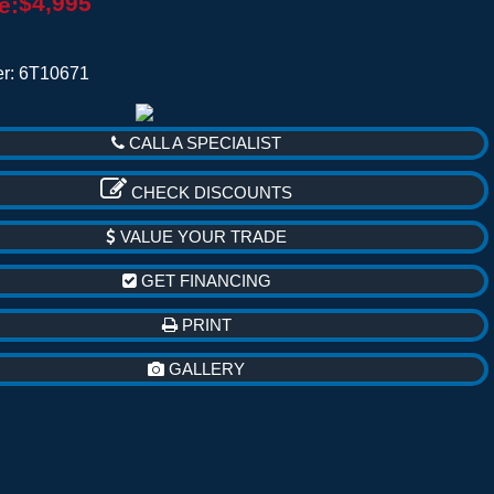
$4,995
e:
r: 6T10671
CALL A SPECIALIST
CHECK DISCOUNTS
VALUE YOUR TRADE
GET FINANCING
PRINT
GALLERY