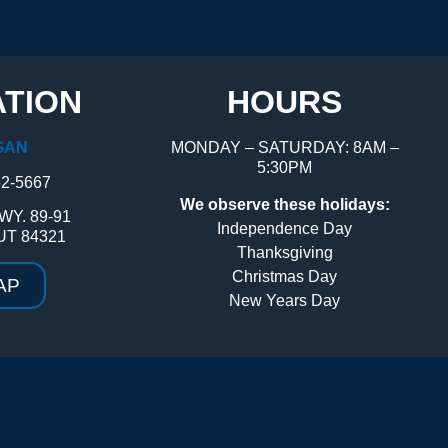
TION
HOURS
GAN
MONDAY – SATURDAY: 8AM –
5:30PM
52-5667
We observe these holidays:
WY. 89-91
Independence Day
UT 84321
Thanksgiving
Christmas Day
AP
New Years Day