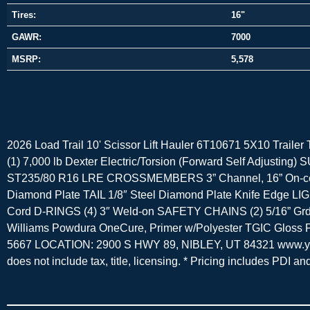
Tires:
16"
GAWR:
7000
MSRP:
5,578
2026 Load Trail 10' Scissor Lift Hauler 6T10671 5X10 Traile
(1) 7,000 lb Dexter Electric/Torsion (Forward Self Adjust
ST235/80 R16 LRE CROSSMEMBERS 3” Channel, 16” On-cente
Diamond Plate TAIL 1/8″ Steel Diamond Plate Knife Edge L
Cord D-RINGS (4) 3″ Weld-on SAFETY CHAINS (2) 5/16” Grd
Williams Powdura OneCure, Primer w/Polyester TGIC Glo
5667 LOCATION: 2900 S HWY 89, NIBLEY, UT 84321 www.young
does not include tax, title, licensing. * Pricing includes PDI a