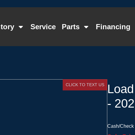
tory
Service
Parts
Financing
CLICK TO TEXT US
Load
- 20
Cash/Check 