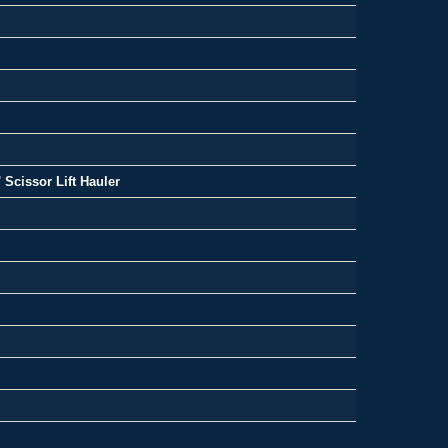
 Scissor Lift Hauler