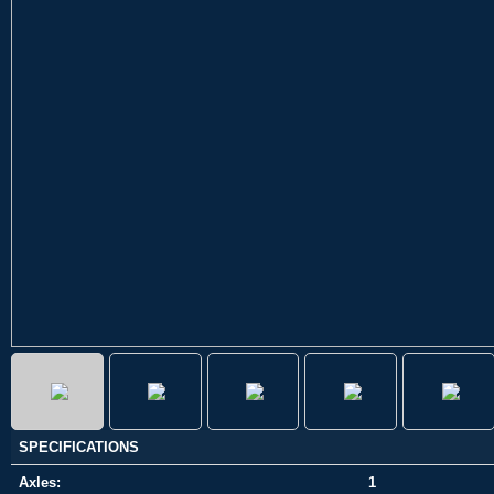
SPECIFICATIONS
Axles:
1