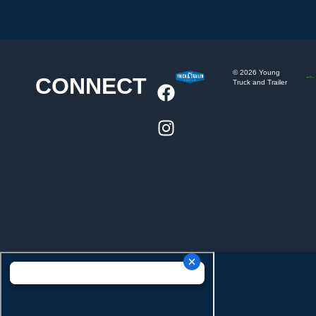
©
2026
Young
CONNECT
Truck and Trailer