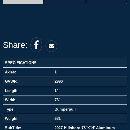
Share:
SPECIFICATIONS
Axles:
1
GVWR:
2990
Length:
14'
Width:
78"
Type:
Bumperpull
Weight:
681
SubTitle:
2027 Hillsboro 78"X14' Aluminum