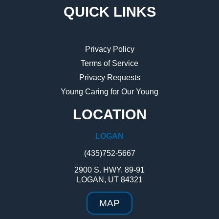
QUICK LINKS
Privacy Policy
Terms of Service
Privacy Requests
Young Caring for Our Young
LOCATION
LOGAN
(435)752-5667
2900 S. HWY. 89-91
LOGAN, UT 84321
MAP