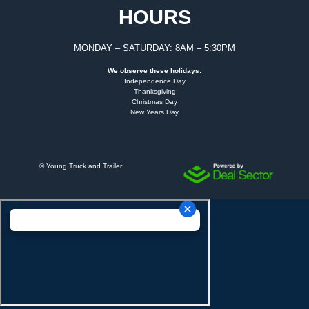
HOURS
MONDAY – SATURDAY: 8AM – 5:30PM
We observe these holidays:
Independence Day
Thanksgiving
Christmas Day
New Years Day
©
Young Truck and Trailer