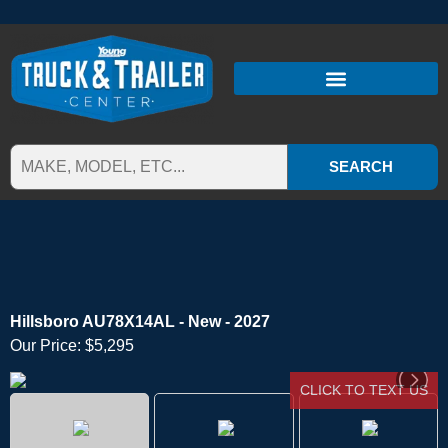
SEARCH
Hillsboro AU78X14AL - New - 2027
Our Price:
$5,295
CLICK TO TEXT US