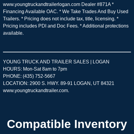
www.youngtruckandtrailerlogan.com Dealer #871A *
Financing Available OAC. * We Take Trades And Buy Used
Trailers. * Pricing does not include tax, title, licensing. *
Pricing includes PDI and Doc Fees. * Additional protections
available.
YOUNG TRUCK AND TRAILER SALES | LOGAN
HOURS: Mon-Sat 8am to 7pm
PHONE: (435) 752-5667
LOCATION: 2900 S. HWY. 89-91 LOGAN, UT 84321
www.youngtruckandtrailer.com
.
Compatible Inventory