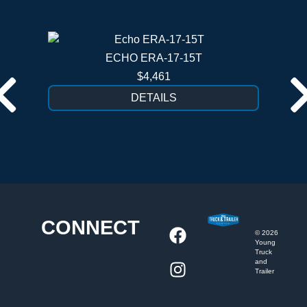
ECHO ERA-17-15T
$4,461
DETAILS
CONNECT
©
2026
Young
Truck
and
Trailer