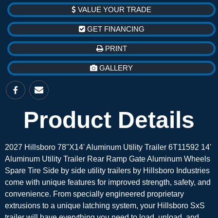
VALUE YOUR TRADE
GET FINANCING
PRINT
GALLERY
Product Details
2027 Hillsboro 78"X14' Aluminum Utility Trailer 6T11592 14'
Aluminum Utility Trailer Rear Ramp Gate Aluminum Wheels
Spare Tire Side by side utility trailers by Hillsboro Industries
come with unique features for improved strength, safety, and
convenience. From specially engineered proprietary
extrusions to a unique latching system, your Hillsboro SxS
trailer will have everything you need to load, unload, and