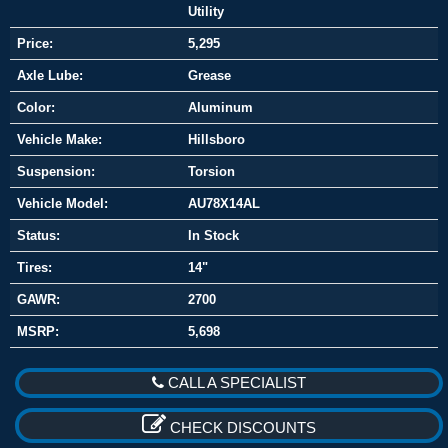
Utility
Price:
5,295
Axle Lube:
Grease
Color:
Aluminum
Vehicle Make:
Hillsboro
Suspension:
Torsion
Vehicle Model:
AU78X14AL
Status:
In Stock
Tires:
14"
GAWR:
2700
MSRP:
5,698
CALL A SPECIALIST
CHECK DISCOUNTS