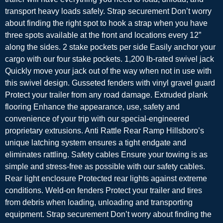
transport heavy loads safely. Strap securement Don’t worry
about finding the right spot to hook a strap when you have
three spots available at the front and locations every 12”
along the sides. 2 stake pockets per side Easily anchor your
cargo with our four stake pockets. 1,200 lb-rated swivel jack
Quickly move your jack out of the way when not in use with
this swivel design. Gusseted fenders with vinyl gravel guard
Protect your trailer from any road damage. Extruded plank
flooring Enhance the appearance, use, safety and
convenience of your trip with our special-engineered
proprietary extrusions. Anti Rattle Rear Ramp Hillsboro’s
unique latching system ensures a tight endgate and
eliminates rattling. Safety cables Ensure your towing is as
simple and stress-free as possible with our safety cables.
Rear light enclosure Protected rear lights against extreme
conditions. Weld-on fenders Protect your trailer and tires
from debris when loading, unloading and transporting
equipment. Strap securement Don’t worry about finding the