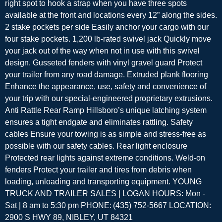
right spot to hook a strap when you have three spots
available at the front and locations every 12” along the sides.
2 stake pockets per side Easily anchor your cargo with our
four stake pockets. 1,200 lb-rated swivel jack Quickly move
your jack out of the way when not in use with this swivel
design. Gusseted fenders with vinyl gravel guard Protect
your trailer from any road damage. Extruded plank flooring
Enhance the appearance, use, safety and convenience of
your trip with our special-engineered proprietary extrusions.
Anti Rattle Rear Ramp Hillsboro’s unique latching system
ensures a tight endgate and eliminates rattling. Safety
cables Ensure your towing is as simple and stress-free as
possible with our safety cables. Rear light enclosure
Protected rear lights against extreme conditions. Weld-on
fenders Protect your trailer and tires from debris when
loading, unloading and transporting equipment. YOUNG
TRUCK AND TRAILER SALES | LOGAN HOURS: Mon -
Sat | 8 am to 5:30 pm PHONE: (435) 752-5667 LOCATION:
2900 S HWY 89, NIBLEY, UT 84321