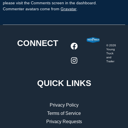
please visit the Comments screen in the dashboard.
Commenter avatars come from
Gravatar
.
CONNECT
©
2026
Young
Truck
and
Trailer
QUICK LINKS
Privacy Policy
Terms of Service
Privacy Requests