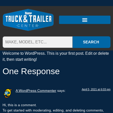
SEARCH
Welcome to WordPress. This is your first post. Edit or delete
it, then start writing!
One Response
April 5, 2021 at 6:03 pm
A WordPress Commenter
says:
Hi, this is a comment.
To get started with moderating, editing, and deleting comments,