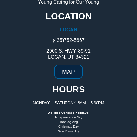
Young Caring for Our Young
LOCATION
LOGAN
(435)752-5667
2900 S. HWY. 89-91
LOGAN, UT 84321
MAP
HOURS
MONDAY – SATURDAY: 8AM – 5:30PM
We observe these holidays:
Independence Day
Thanksgiving
Christmas Day
New Years Day