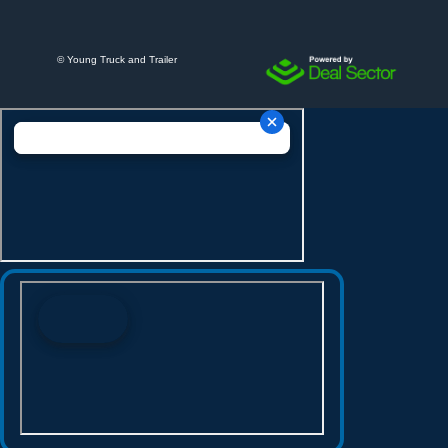
©
Young Truck and Trailer