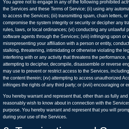
You agree not to engage in any of the following prohibited acti
the Services and these Terms of Service; (ii) using any automated
to access the Services; (iii) transmitting spam, chain letters, or
compromise the system integrity or security or decipher any tran
rules, laws, or local ordinances; (vi) conducting any unlawful pu
software agents through the Services; (viii) infringing upon or v
misrepresenting your affiliation with a person or entity, conduc
stalking, threatening, intimidating or otherwise violating the le
interfering with or any activity that threatens the performance, 
attempting to decipher, decompile, disassemble or reverse eng
may use to prevent or restrict access to the Services, including 
the content therein; (xv) attempting to access unauthorized Acc
infringes the rights of any third party; or (xvii) encouraging or
You hereby warrant and represent that, other than as fully an
reasonably wish to know about in connection with the Services, i
purpose. You hereby warrant and represent that you will promptl
during your use of the Services.