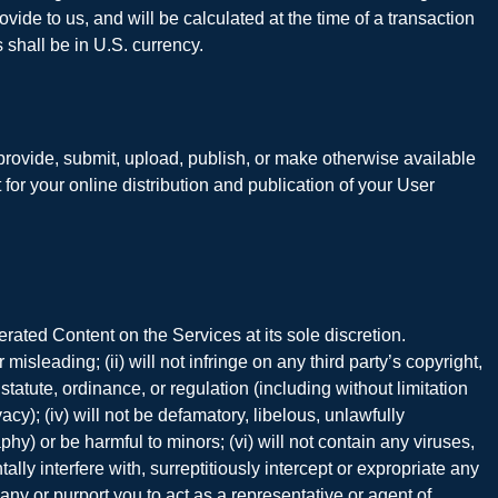
vide to us, and will be calculated at the time of a transaction
 shall be in U.S. currency.
u provide, submit, upload, publish, or make otherwise available
or your online distribution and publication of your User
rated Content on the Services at its sole discretion.
sleading; (ii) will not infringe on any third party’s copyright,
w, statute, ordinance, or regulation (including without limitation
cy); (iv) will not be defamatory, libelous, unlawfully
hy) or be harmful to minors; (vi) will not contain any viruses,
y interfere with, surreptitiously intercept or expropriate any
any or purport you to act as a representative or agent of