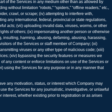
y part of the Services in any medium other than as allowed by
 without limitation “robots,” “spiders,” “offline readers,” etc.,
der, crawl, or scrape; (iv) attempting to interfere with,
ng any international, federal, provincial or state regulations,
ful acts; (vii) uploading invalid data, viruses, worms, or other
y rights of others; (ix) impersonating another person or otherwise
ing, insulting, harming, abusing, defaming, abusing, harassing,
 visitors of the Services or staff member of Company; (xi)
ransmitting viruses or any other type of malicious code; (xiii)
ices; (xiv) bypassing the security features or measures we
g of any content or enforce limitations on use of the Services or
xvi) using the Services for any purpose or in any manner that
have any motivation, status, or interest which Company may
use the Services for any journalistic, investigative, or unlawful
nterest, whether existing prior to registration or as arises