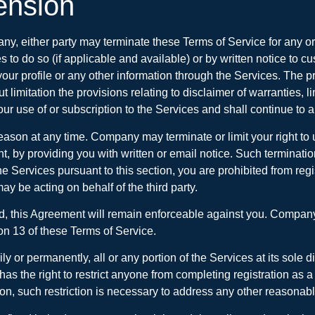
ension
y, either party may terminate these Terms of Service for any o
es to do so (if applicable and available) or by written notice t
our profile or any other information through the Services. The pr
imitation the provisions relating to disclaimer of warranties, lim
r use of or subscription to the Services and shall continue to ap
eason at any time. Company may terminate or limit your right to u
 by providing you with written or email notice. Such termination 
 the Services pursuant to this section, you are prohibited from r
ay be acting on behalf of the third party.
ted, this Agreement will remain enforceable against you. Company 
ion 13 of these Terms of Service.
 or permanently, all or any portion of the Services at its sole d
has the right to restrict anyone from completing registration a
etion, such restriction is necessary to address any other reasona