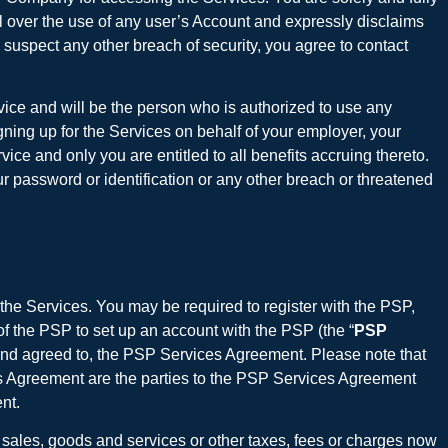
ol over the use of any user’s Account and expressly disclaims
suspect any other breach of security, you agree to contact
rvice and will be the person who is authorized to use any
ning up for the Services on behalf of your employer, your
ce and only you are entitled to all benefits accruing thereto.
r password or identification or any other breach or threatened
 the Services. You may be required to register with the PSP,
of the PSP to set up an account with the PSP (the “
PSP
and agreed to, the PSP Services Agreement. Please note that
es Agreement are the parties to the PSP Services Agreement
nt.
al sales, goods and services or other taxes, fees or charges now