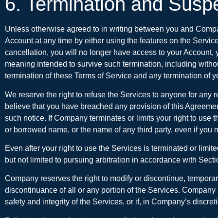
6. Termination and Susp
Unless otherwise agreed to in writing between you and Compan
Account at any time by either using the features on the Servic
cancellation, you will no longer have access to your Account, y
meaning intended to survive such termination, including without l
termination of these Terms of Service and any termination of you
We reserve the right to refuse the Services to anyone for any r
believe that you have breached any provision of this Agreement,
such notice. If Company terminates or limits your right to use
or borrowed name, or the name of any third party, even if you m
Even after your right to use the Services is terminated or limi
but not limited to pursuing arbitration in accordance with Sect
Company reserves the right to modify or discontinue, temporarily
discontinuance of all or any portion of the Services. Company 
safety and integrity of the Services, or if, in Company’s discr