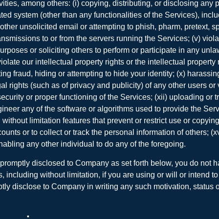
vities, among others: (i) copying, distributing, or disclosing an
 system (other than any functionalities of the Services), including
 other unsolicited email or attempting to phish, pharm, pretext, spi
smissions to or from the servers running the Services; (v) violati
rposes or soliciting others to perform or participate in any unlaw
iolate our intellectual property rights or the intellectual propert
ting fraud, hiding or attempting to hide your identity; (x) harass
gal rights (such as of privacy and publicity) of any other users or
security or proper functioning of the Services; (xii) uploading or t
ineer any of the software or algorithms used to provide the Serv
without limitation features that prevent or restrict use or copyin
ounts or to collect or track the personal information of others; (
 enabling any other individual to do any of the foregoing.
d promptly disclosed to Company as set forth below, you do not 
ncluding without limitation, if you are using or will or intend to 
y disclose to Company in writing any such motivation, status or i