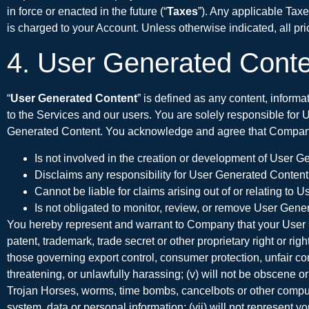
in force or enacted in the future (“
Taxes
”). Any applicable Taxe
is charged to your Account. Unless otherwise indicated, all pri
4. User Generated Conte
“
User Generated Content
” is defined as any content, informa
to the Services and our users. You are solely responsible for 
Generated Content. You acknowledge and agree that Compan
Is not involved in the creation or development of User G
Disclaims any responsibility for User Generated Content
Cannot be liable for claims arising out of or relating to
Is not obligated to monitor, review, or remove User Gener
You hereby represent and warrant to Company that your User Gene
patent, trademark, trade secret or other proprietary right or right
those governing export control, consumer protection, unfair comp
threatening, or unlawfully harassing; (v) will not be obscene or
Trojan Horses, worms, time bombs, cancelbots or other computer
system, data or personal information; (vii) will not represent 