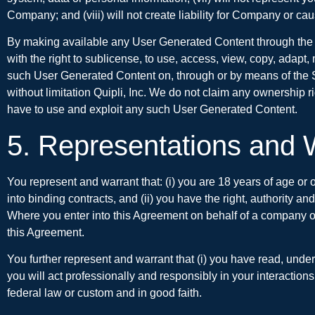
Company; and (viii) will not create liability for Company or cau
By making available any User Generated Content through the Se
with the right to sublicense, to use, access, view, copy, adapt, 
such User Generated Content on, through or by means of the Se
without limitation Quipli, Inc. We do not claim any ownership 
have to use and exploit any such User Generated Content.
5. Representations and 
You represent and warrant that: (i) you are 18 years of age or o
into binding contracts, and (ii) you have the right, authority a
Where you enter into this Agreement on behalf of a company or o
this Agreement.
You further represent and warrant that (i) you have read, unde
you will act professionally and responsibly in your interactions
federal law or custom and in good faith.