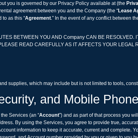
out you is governed by our Privacy Policy available at (the
Priv
e rental agreement between you and the Company (the “
Lease A
to as this “
Agreement
.” In the event of any conflict between 
ES BETWEEN YOU AND Company CAN BE RESOLVED. IT 
PLEASE READ CAREFULLY AS IT AFFECTS YOUR LEGAL RI
d supplies, which may include but is not limited to tools, const
ecurity, and Mobile Phon
the Services (an “
Account
”) and as part of that process you wi
dress. By using the Services, you agree to provide true, accura
ccount information to keep it accurate, current and complete. Y
, password, and Account number provided by you or given to you b