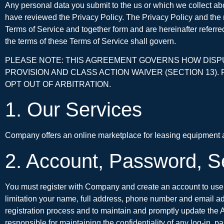
Any personal data you submit to the us or which we collect ab
have reviewed the Privacy Policy. The Privacy Policy and th
Terms of Service and together form and are hereinafter referred 
the terms of these Terms of Service shall govern.
PLEASE NOTE: THIS AGREEMENT GOVERNS HOW DISPUT
PROVISION AND CLASS ACTION WAIVER (SECTION 13). 
OPT OUT OF ARBITRATION.
1. Our Services
Company offers an online marketplace for leasing equipment an
2. Account, Password, S
You must register with Company and create an account to use 
limitation your name, full address, phone number and email ad
registration process and to maintain and promptly update the A
responsible for maintaining the confidentiality of any log-in