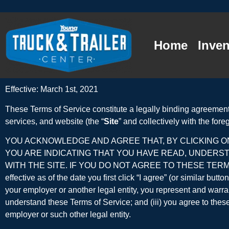
Home
Inven
Effective: March 1st, 2021
These Terms of Service constitute a legally binding agreement
services, and website (the “
Site
” and collectively with the foreg
YOU ACKNOWLEDGE AND AGREE THAT, BY CLICKING ON
YOU ARE INDICATING THAT YOU HAVE READ, UNDERS
WITH THE SITE. IF YOU DO NOT AGREE TO THESE TERMS
effective as of the date you first click “I agree” (or similar bu
your employer or another legal entity, you represent and warrant
understand these Terms of Service; and (iii) you agree to these 
employer or such other legal entity.