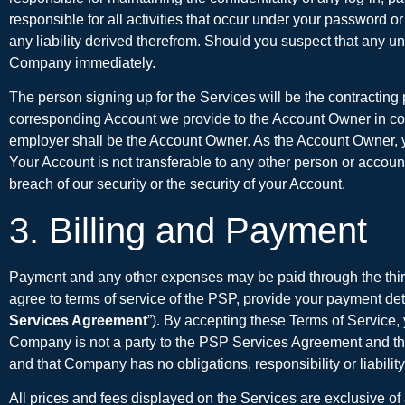
responsible for all activities that occur under your password 
any liability derived therefrom. Should you suspect that any 
Company immediately.
The person signing up for the Services will be the contracting p
corresponding Account we provide to the Account Owner in conn
employer shall be the Account Owner. As the Account Owner, you
Your Account is not transferable to any other person or accoun
breach of our security or the security of your Account.
3. Billing and Payment
Payment and any other expenses may be paid through the thir
agree to terms of service of the PSP, provide your payment det
Services Agreement
”). By accepting these Terms of Service
Company is not a party to the PSP Services Agreement and tha
and that Company has no obligations, responsibility or liabili
All prices and fees displayed on the Services are exclusive of 