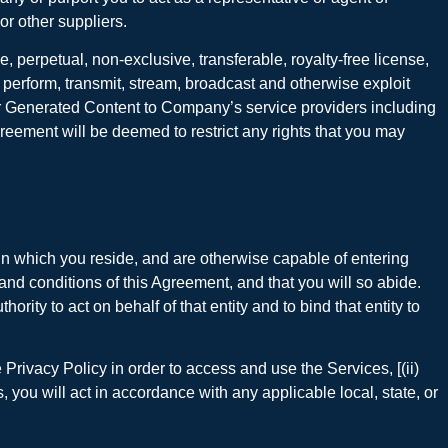
or other suppliers.
perpetual, non-exclusive, transferable, royalty-free license,
cly perform, transmit, stream, broadcast and otherwise exploit
ser Generated Content to Company’s service providers including
reement will be deemed to restrict any rights that you may
on in which you reside, and are otherwise capable of entering
 and conditions of this Agreement, and that you will so abide.
ity to act on behalf of that entity and to bind that entity to
Privacy Policy in order to access and use the Services, [(ii)
, you will act in accordance with any applicable local, state, or