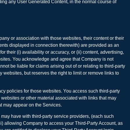
luding any User Generated Content, in the normal course of
ny or association with those websites, their content or their
ments displayed in connection therewith) are provided as an
eir (i) availability or accuracy, or (ii) content, advertising,
 websites. You acknowledge and agree that Company is not
ot be liable for claims arising out of or relating to third-party
websites, but reserves the right to limit or remove links to
cy policies for those websites. You access such third-party
 websites or other material associated with links that may
hat may appear on the Services.
u may have with third-party service providers, (each such
r (ii) allowing Company to access your Third-Party Account, as