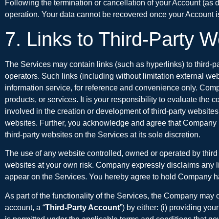
Following the termination or cancellation of your Account (as 
operation. Your data cannot be recovered once your Account is
7. Links to Third-Party 
The Services may contain links (such as hyperlinks) to third-p
operators. Such links (including without limitation external w
information service, for reference and convenience only. Company
products, or services. It is your responsibility to evaluate t
involved in the creation or development of third-party websites a
websites. Further, you acknowledge and agree that Company has n
third-party websites on the Services at its sole discretion.
The use of any website controlled, owned or operated by third 
websites at your own risk. Company expressly disclaims any lia
appear on the Services. You hereby agree to hold Company harm
As part of the functionality of the Services, the Company may o
account, a “
Third-Party Account
”) by either: (i) providing y