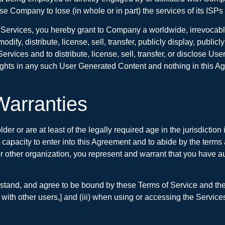
se Company to lose (in whole or in part) the services of its ISPs 
rvices, you hereby grant to Company a worldwide, irrevocable, 
modify, distribute, license, sell, transfer, publicly display, publi
rvices and to distribute, license, sell, transfer, or disclose U
rights in any such User Generated Content and nothing in this Ag
Warranties
lder or are at least of the legally required age in the jurisdicti
nd capacity to enter into this Agreement and to abide by the terms
ther organization, you represent and warrant that you have author
rstand, and agree to be bound by these Terms of Service and the 
 with other users,] and (iii) when using or accessing the Services