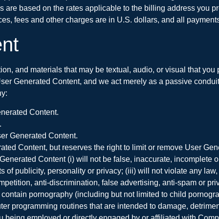
s are based on the rates applicable to the billing address you pro
ces, fees and other charges are in U.S. dollars, and all payments
nt
tion, and materials that may be textual, audio, or visual that yo
User Generated Content, and we act merely as a passive conduit f
y:
enerated Content.
.
 User Generated Content.
ated Content, but reserves the right to limit or remove User Gene
rated Content (i) will not be false, inaccurate, incomplete or mi
s of publicity, personality or privacy; (iii) will not violate any la
etition, anti-discrimination, false advertising, anti-spam or priva
 contain pornography (including but not limited to child pornograp
 programming routines that are intended to damage, detrimentall
you being employed or directly engaged by or affiliated with Comp