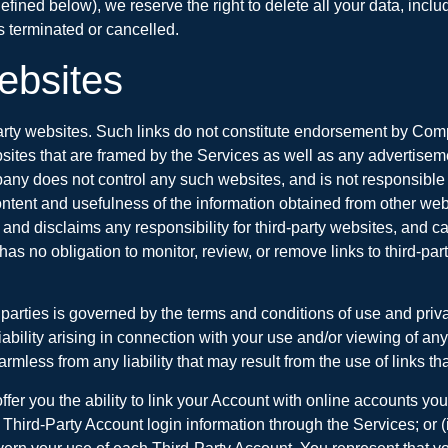
defined below), we reserve the right to delete all your data, inc
 terminated or cancelled.
Websites
arty websites. Such links do not constitute endorsement by Compa
ebsites that are framed by the Services as well as any advertise
 does not control any such websites, and is not responsible for th
he content and usefulness of the information obtained from other
nd disclaims any responsibility for third-party websites, and cann
o obligation to monitor, review, or remove links to third-party 
parties is governed by the terms and conditions of use and priva
bility arising in connection with your use and/or viewing of any
less from any liability that may result from the use of links t
ffer you the ability to link your Account with online accounts yo
our Third-Party Account login information through the Services; o