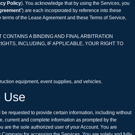
acy Policy
). You acknowledge that by using the Services, you
greement
”) are each incorporated by reference into these
the terms of the Lease Agreement and these Terms of Service,
CONTAINS A BINDING AND FINAL ARBITRATION
GHTS, INCLUDING, IF APPLICABLE, YOUR RIGHT TO
ruction equipment, event supplies, and vehicles.
e Use
ll be requested to provide certain information, including without
te, current and complete information as prompted by the
ou are the sole authorized user of your Account. You are
y Company for accessing the Services. You are solely and fully