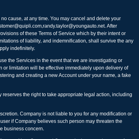
r no cause, at any time. You may cancel and delete your
o customer@quipli.com,randy.taylor@youngauto.net. After
ovisions of these Terms of Service which by their intent or
itations of liability, and indemnification, shall survive the any
ply indefinitely.
se the Services in the event that we are investigating or
or limitation will be effective immediately upon delivery of
egistering and creating a new Account under your name, a fake
reserves the right to take appropriate legal action, including
iscretion. Company is not liable to you for any modification or
s a user if Company believes such person may threaten the
ble business concern.