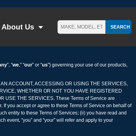
About Us
SEARCH
any
”, “
we
,” “
our
” or “
us
”) governing your use of our products,
R AN ACCOUNT, ACCESSING OR USING THE SERVICES,
ERVICE, WHETHER OR NOT YOU HAVE REGISTERED
SE THE SERVICES. These Terms of Service are
er. If you accept or agree to these Terms of Service on behalf of
such entity to these Terms of Services; (ii) you have read and
ch event, “you” and “your” will refer and apply to your