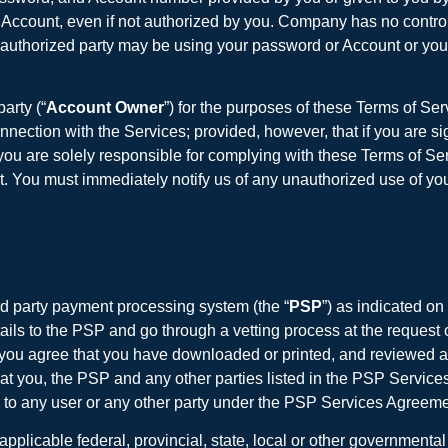
or Account, even if not authorized by you. Company has no contr
unauthorized party may be using your password or Account or you 
arty (“
Account Owner
”) for the purposes of these Terms of Se
ection with the Services; provided, however, that if you are sig
 are solely responsible for complying with these Terms of Servi
t. You must immediately notify us of any unauthorized use of you
d party payment processing system (the “
PSP
”) as indicated on
ails to the PSP and go through a vetting process at the request 
, you agree that you have downloaded or printed, and reviewed 
t you, the PSP and any other parties listed in the PSP Servic
ty to any user or any other party under the PSP Services Agreeme
applicable federal, provincial, state, local or other government