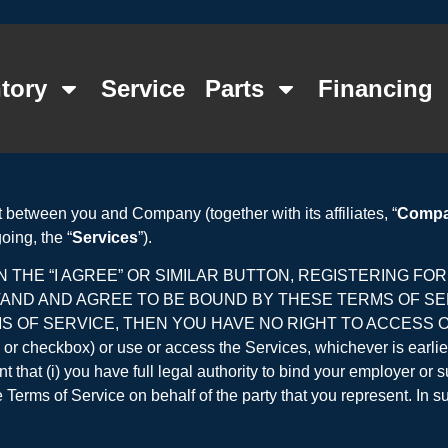
tory
Service
Parts
Financing
 between you and Company (together with its affiliates, “
Comp
oing, the “
Services
”).
 THE “I AGREE” OR SIMILAR BUTTON, REGISTERING FO
TAND AND AGREE TO BE BOUND BY THESE TERMS OF S
 OF SERVICE, THEN YOU HAVE NO RIGHT TO ACCESS OR U
tton or checkbox) or use or access the Services, whichever is earli
 that (i) you have full legal authority to bind your employer or 
Terms of Service on behalf of the party that you represent. In su